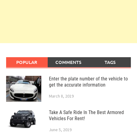
POPULAR
COMMENTS
TAGS
Enter the plate number of the vehicle to
get the accurate information
March 8, 2019
Take A Safe Ride In The Best Armored
Vehicles For Rent!
June 5, 2019