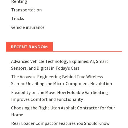
Renting
Transportation
Trucks
vehicle insurance
RECENT RANDOM
Advanced Vehicle Technology Explained: AI, Smart
Sensors, and Digital in Today’s Cars
The Acoustic Engineering Behind True Wireless
Stereo: Unveiling the Micro-Component Revolution
Flexibility on the Move: How Foldable Van Seating
Improves Comfort and Functionality
Choosing the Right Utah Asphalt Contractor for Your
Home
Rear Loader Compactor Features You Should Know