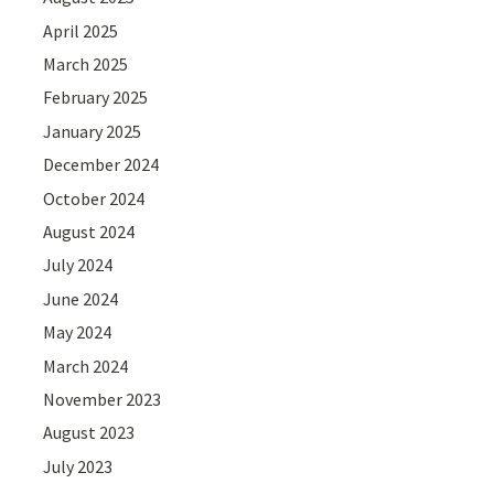
April 2025
March 2025
February 2025
January 2025
December 2024
October 2024
August 2024
July 2024
June 2024
May 2024
March 2024
November 2023
August 2023
July 2023