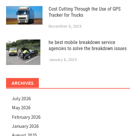
Cost Cutting Through the Use of GPS
Tracker for Trucks
November 8, 2019
he best mobile breakdown service
agencies to solve the breakdown issues
January 8, 2019
ARCHIVES
July 2026
May 2026
February 2026
January 2026
August 2025