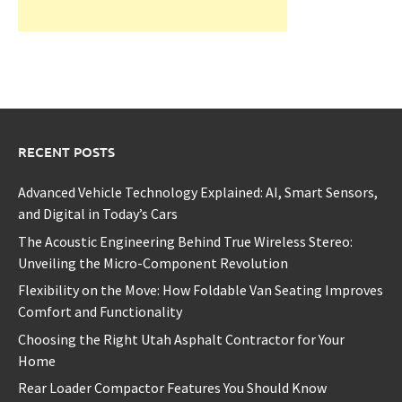
RECENT POSTS
Advanced Vehicle Technology Explained: AI, Smart Sensors,
and Digital in Today’s Cars
The Acoustic Engineering Behind True Wireless Stereo:
Unveiling the Micro-Component Revolution
Flexibility on the Move: How Foldable Van Seating Improves
Comfort and Functionality
Choosing the Right Utah Asphalt Contractor for Your
Home
Rear Loader Compactor Features You Should Know