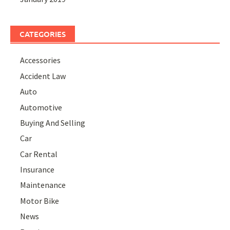
CATEGORIES
Accessories
Accident Law
Auto
Automotive
Buying And Selling
Car
Car Rental
Insurance
Maintenance
Motor Bike
News