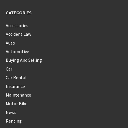
CATEGORIES
Accessories
Accident Law
Auto
Automotive
Buying And Selling
Car
Car Rental
Insurance
Maintenance
Motor Bike
News
Renting