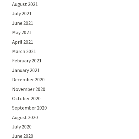
August 2021
July 2021
June 2021
May 2021
April 2021
March 2021
February 2021
January 2021
December 2020
November 2020
October 2020
September 2020
August 2020
July 2020
June 2020