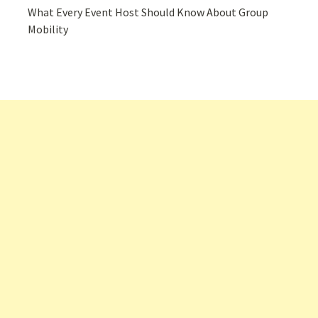
What Every Event Host Should Know About Group
Mobility