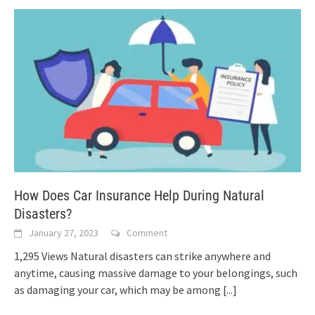
How Does Car Insurance Help During Natural
Disasters?
January 27, 2023
Comment
1,295 Views Natural disasters can strike anywhere and
anytime, causing massive damage to your belongings, such
as damaging your car, which may be among
[...]