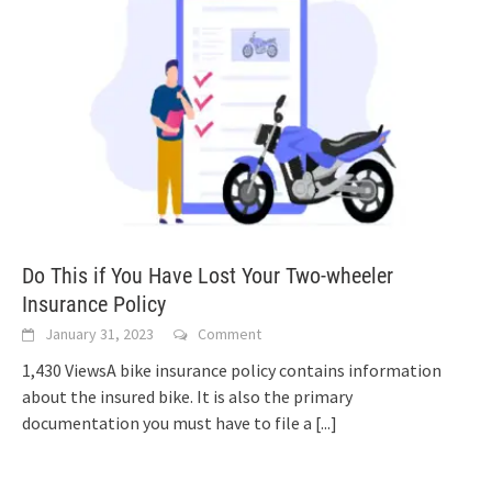
Do This if You Have Lost Your Two-wheeler
Insurance Policy
January 31, 2023
Comment
1,430 ViewsA bike insurance policy contains information
about the insured bike. It is also the primary
documentation you must have to file a
[...]