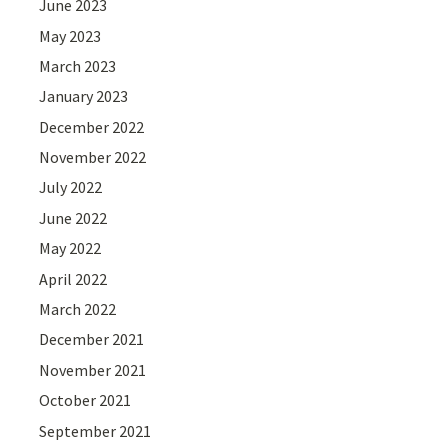
June 2023
May 2023
March 2023
January 2023
December 2022
November 2022
July 2022
June 2022
May 2022
April 2022
March 2022
December 2021
November 2021
October 2021
September 2021