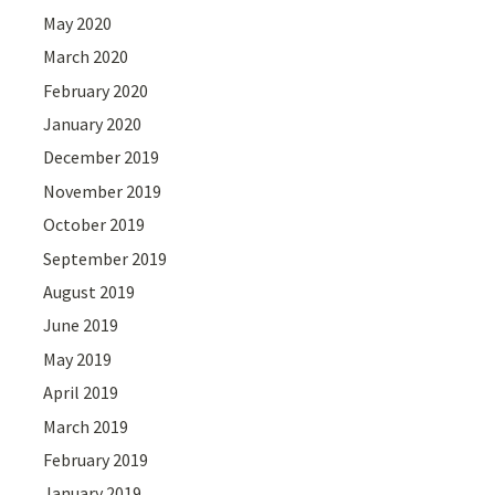
May 2020
March 2020
February 2020
January 2020
December 2019
November 2019
October 2019
September 2019
August 2019
June 2019
May 2019
April 2019
March 2019
February 2019
January 2019