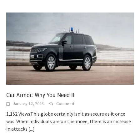
Car Armor: Why You Need It
January 12, 2023
Comment
1,152 ViewsThis globe certainly isn’t as secure as it once
was. When individuals are on the move, there is an increase
in attacks
[...]