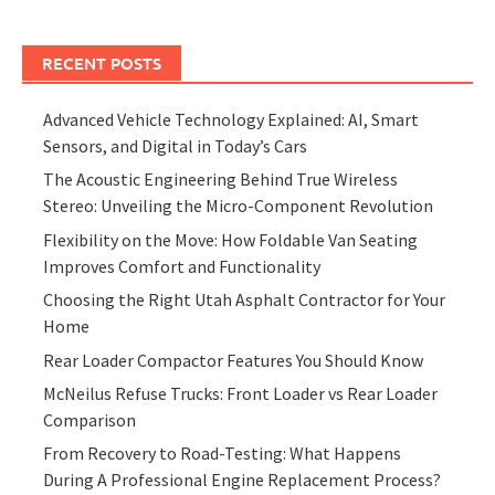
RECENT POSTS
Advanced Vehicle Technology Explained: AI, Smart
Sensors, and Digital in Today’s Cars
The Acoustic Engineering Behind True Wireless
Stereo: Unveiling the Micro-Component Revolution
Flexibility on the Move: How Foldable Van Seating
Improves Comfort and Functionality
Choosing the Right Utah Asphalt Contractor for Your
Home
Rear Loader Compactor Features You Should Know
McNeilus Refuse Trucks: Front Loader vs Rear Loader
Comparison
From Recovery to Road-Testing: What Happens
During A Professional Engine Replacement Process?