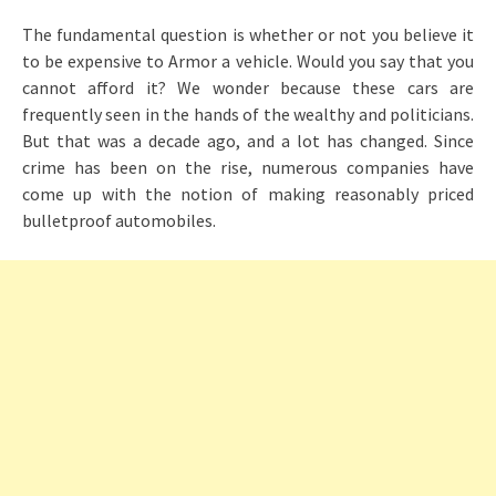
The fundamental question is whether or not you believe it
to be expensive to Armor a vehicle. Would you say that you
cannot afford it? We wonder because these cars are
frequently seen in the hands of the wealthy and politicians.
But that was a decade ago, and a lot has changed. Since
crime has been on the rise, numerous companies have
come up with the notion of making reasonably priced
bulletproof automobiles.