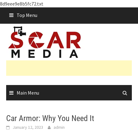
8d9eee9e8b5fc72.txt
Skip
Top Menu
to
content
Main Menu
Car Armor: Why You Need It
January 12, 2023
admin