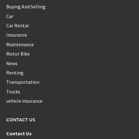
Buying And Selling
Car
Car Rental
Insurance
Maintenance
Motor Bike
News
Renting
Transportation
Trucks
vehicle insurance
CONTACT US
Contact Us