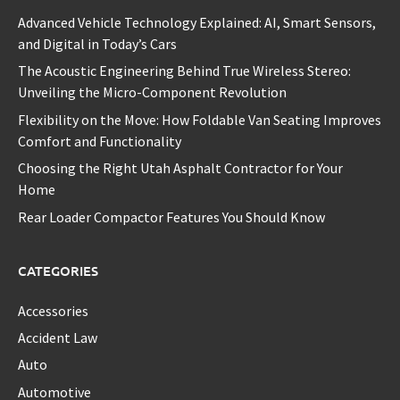
Advanced Vehicle Technology Explained: AI, Smart Sensors,
and Digital in Today’s Cars
The Acoustic Engineering Behind True Wireless Stereo:
Unveiling the Micro-Component Revolution
Flexibility on the Move: How Foldable Van Seating Improves
Comfort and Functionality
Choosing the Right Utah Asphalt Contractor for Your
Home
Rear Loader Compactor Features You Should Know
CATEGORIES
Accessories
Accident Law
Auto
Automotive