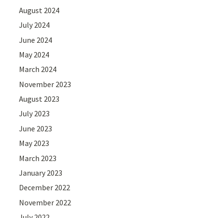
August 2024
July 2024
June 2024
May 2024
March 2024
November 2023
August 2023
July 2023
June 2023
May 2023
March 2023
January 2023
December 2022
November 2022
July 2022