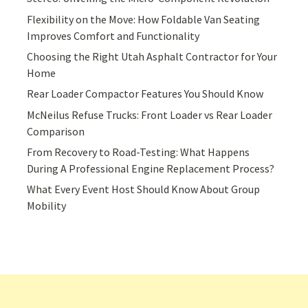
Flexibility on the Move: How Foldable Van Seating
Improves Comfort and Functionality
Choosing the Right Utah Asphalt Contractor for Your
Home
Rear Loader Compactor Features You Should Know
McNeilus Refuse Trucks: Front Loader vs Rear Loader
Comparison
From Recovery to Road-Testing: What Happens
During A Professional Engine Replacement Process?
What Every Event Host Should Know About Group
Mobility