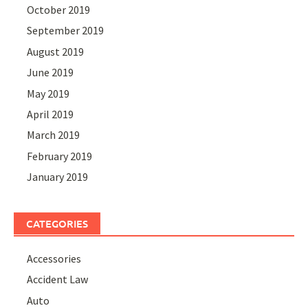
October 2019
September 2019
August 2019
June 2019
May 2019
April 2019
March 2019
February 2019
January 2019
CATEGORIES
Accessories
Accident Law
Auto