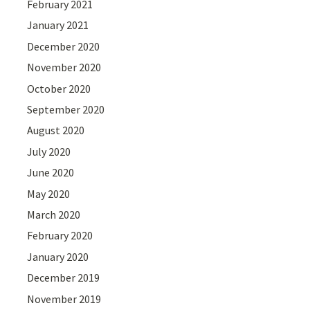
February 2021
January 2021
December 2020
November 2020
October 2020
September 2020
August 2020
July 2020
June 2020
May 2020
March 2020
February 2020
January 2020
December 2019
November 2019