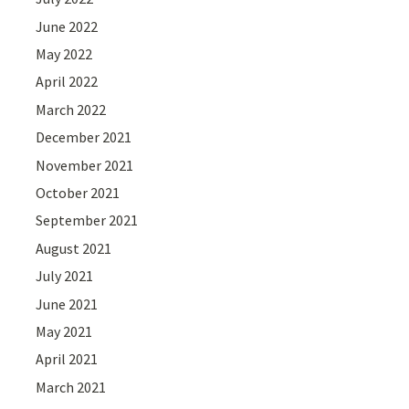
June 2022
May 2022
April 2022
March 2022
December 2021
November 2021
October 2021
September 2021
August 2021
July 2021
June 2021
May 2021
April 2021
March 2021