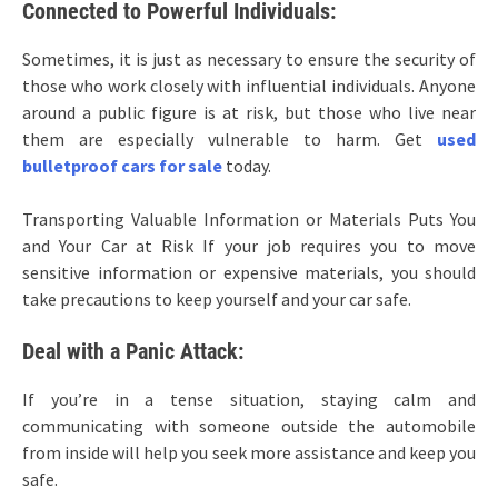
Connected to Powerful Individuals:
Sometimes, it is just as necessary to ensure the security of
those who work closely with influential individuals. Anyone
around a public figure is at risk, but those who live near
them are especially vulnerable to harm. Get
used
bulletproof cars for sale
today.
Transporting Valuable Information or Materials Puts You
and Your Car at Risk If your job requires you to move
sensitive information or expensive materials, you should
take precautions to keep yourself and your car safe.
Deal with a Panic Attack:
If you’re in a tense situation, staying calm and
communicating with someone outside the automobile
from inside will help you seek more assistance and keep you
safe.