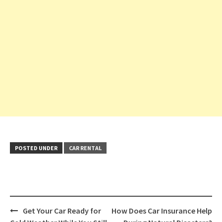
POSTED UNDER
CAR RENTAL
Post
Get Your Car Ready for
How Does Car Insurance Help
navigation