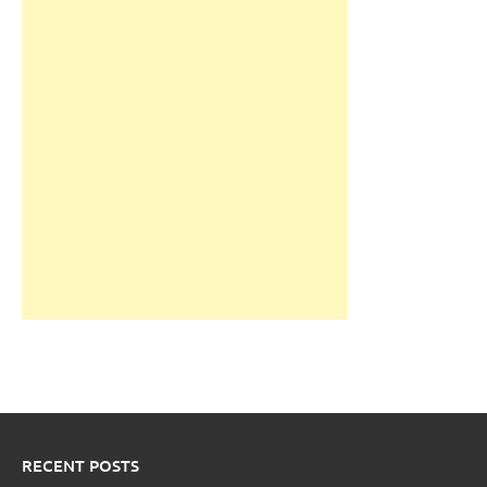
RECENT POSTS