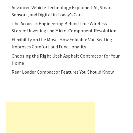
Advanced Vehicle Technology Explained: AI, Smart
Sensors, and Digital in Today’s Cars
The Acoustic Engineering Behind True Wireless
Stereo: Unveiling the Micro-Component Revolution
Flexibility on the Move: How Foldable Van Seating
Improves Comfort and Functionality
Choosing the Right Utah Asphalt Contractor for Your
Home
Rear Loader Compactor Features You Should Know