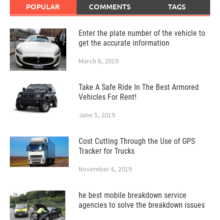
POPULAR
COMMENTS
TAGS
Enter the plate number of the vehicle to
get the accurate information
March 8, 2019
Take A Safe Ride In The Best Armored
Vehicles For Rent!
June 5, 2019
Cost Cutting Through the Use of GPS
Tracker for Trucks
November 8, 2019
he best mobile breakdown service
agencies to solve the breakdown issues