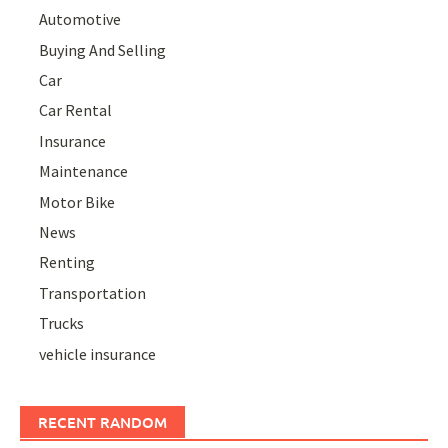
Automotive
Buying And Selling
Car
Car Rental
Insurance
Maintenance
Motor Bike
News
Renting
Transportation
Trucks
vehicle insurance
RECENT RANDOM