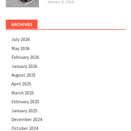
January 8, 2019
ARCHIVES
July 2026
May 2026
February 2026
January 2026
August 2025
April 2025
March 2025
February 2025
January 2025
December 2024
October 2024