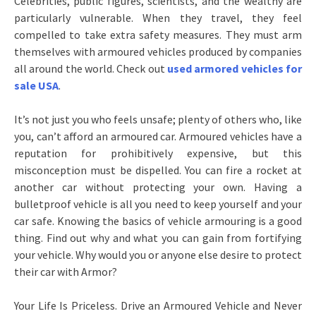
Celebrities, public figures, scientists, and the wealthy are
particularly vulnerable. When they travel, they feel
compelled to take extra safety measures. They must arm
themselves with armoured vehicles produced by companies
all around the world. Check out
used armored vehicles for
sale USA
.
It’s not just you who feels unsafe; plenty of others who, like
you, can’t afford an armoured car. Armoured vehicles have a
reputation for prohibitively expensive, but this
misconception must be dispelled. You can fire a rocket at
another car without protecting your own. Having a
bulletproof vehicle is all you need to keep yourself and your
car safe. Knowing the basics of vehicle armouring is a good
thing. Find out why and what you can gain from fortifying
your vehicle. Why would you or anyone else desire to protect
their car with Armor?
Your Life Is Priceless. Drive an Armoured Vehicle and Never