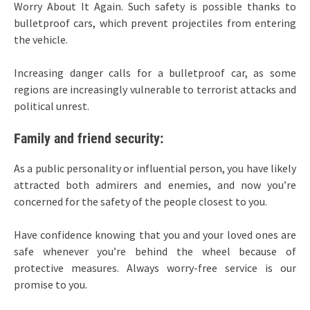
Worry About It Again. Such safety is possible thanks to
bulletproof cars, which prevent projectiles from entering
the vehicle.
Increasing danger calls for a bulletproof car, as some
regions are increasingly vulnerable to terrorist attacks and
political unrest.
Family and friend security:
As a public personality or influential person, you have likely
attracted both admirers and enemies, and now you’re
concerned for the safety of the people closest to you.
Have confidence knowing that you and your loved ones are
safe whenever you’re behind the wheel because of
protective measures. Always worry-free service is our
promise to you.