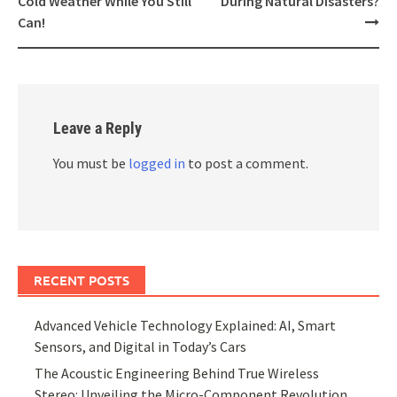
Cold Weather While You Still
During Natural Disasters?
Can!
Leave a Reply
You must be
logged in
to post a comment.
RECENT POSTS
Advanced Vehicle Technology Explained: AI, Smart
Sensors, and Digital in Today’s Cars
The Acoustic Engineering Behind True Wireless
Stereo: Unveiling the Micro-Component Revolution