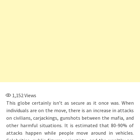
1,152
Views
This globe certainly isn’t as secure as it once was. When
individuals are on the move, there is an increase in attacks
on civilians, carjackings, gunshots between the mafia, and
other harmful situations. It is estimated that 80-90% of
attacks happen while people move around in vehicles.