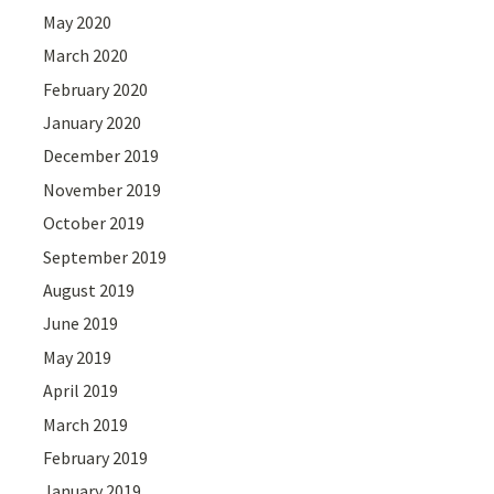
May 2020
March 2020
February 2020
January 2020
December 2019
November 2019
October 2019
September 2019
August 2019
June 2019
May 2019
April 2019
March 2019
February 2019
January 2019