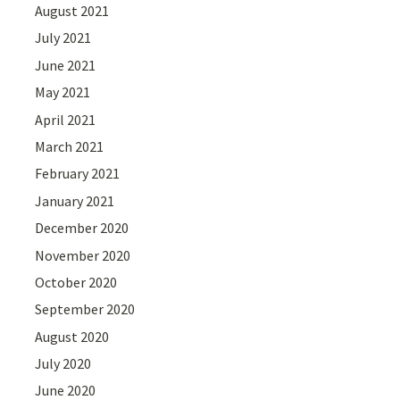
August 2021
July 2021
June 2021
May 2021
April 2021
March 2021
February 2021
January 2021
December 2020
November 2020
October 2020
September 2020
August 2020
July 2020
June 2020