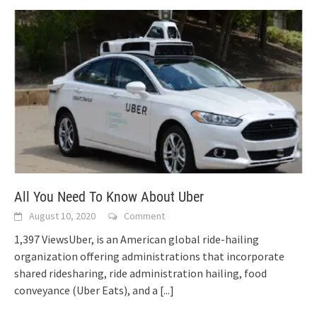
All You Need To Know About Uber
August 10, 2020
Comment
1,397 ViewsUber, is an American global ride-hailing
organization offering administrations that incorporate
shared ridesharing, ride administration hailing, food
conveyance (Uber Eats), and a
[...]