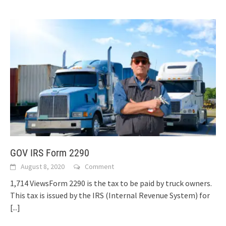
GOV IRS Form 2290
August 8, 2020
Comment
1,714 ViewsForm 2290 is the tax to be paid by truck owners.
This tax is issued by the IRS (Internal Revenue System) for
[...]