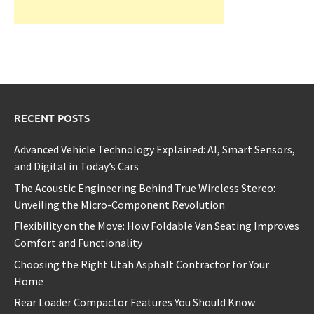
RECENT POSTS
Advanced Vehicle Technology Explained: AI, Smart Sensors,
and Digital in Today’s Cars
The Acoustic Engineering Behind True Wireless Stereo:
Unveiling the Micro-Component Revolution
Flexibility on the Move: How Foldable Van Seating Improves
Comfort and Functionality
Choosing the Right Utah Asphalt Contractor for Your
Home
Rear Loader Compactor Features You Should Know