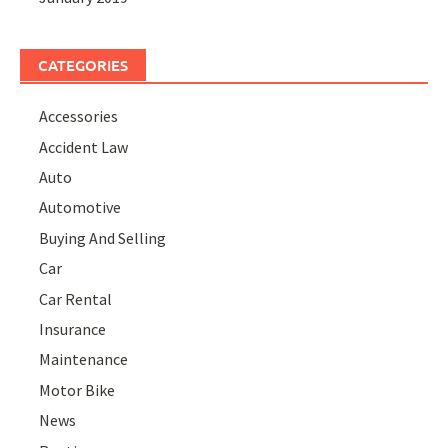
CATEGORIES
Accessories
Accident Law
Auto
Automotive
Buying And Selling
Car
Car Rental
Insurance
Maintenance
Motor Bike
News