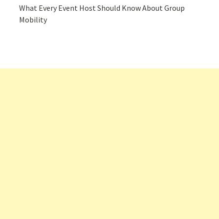
What Every Event Host Should Know About Group
Mobility