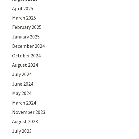
April 2025
March 2025
February 2025
January 2025
December 2024
October 2024
August 2024
July 2024
June 2024
May 2024
March 2024
November 2023
August 2023
July 2023