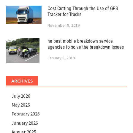
Cost Cutting Through the Use of GPS
Tracker for Trucks
November 8, 2019
he best mobile breakdown service
agencies to solve the breakdown issues
January 8, 2019
ARCHIVES
July 2026
May 2026
February 2026
January 2026
August 2025