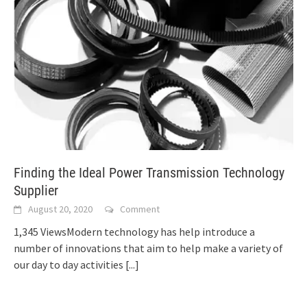
Finding the Ideal Power Transmission Technology
Supplier
August 20, 2020
Comment
1,345 ViewsModern technology has help introduce a
number of innovations that aim to help make a variety of
our day to day activities
[...]