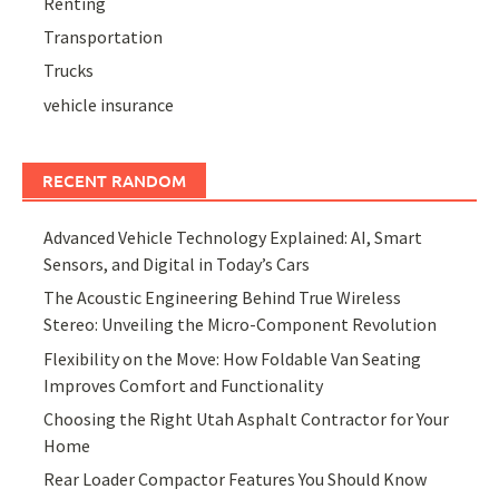
Renting
Transportation
Trucks
vehicle insurance
RECENT RANDOM
Advanced Vehicle Technology Explained: AI, Smart
Sensors, and Digital in Today’s Cars
The Acoustic Engineering Behind True Wireless
Stereo: Unveiling the Micro-Component Revolution
Flexibility on the Move: How Foldable Van Seating
Improves Comfort and Functionality
Choosing the Right Utah Asphalt Contractor for Your
Home
Rear Loader Compactor Features You Should Know