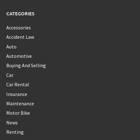
CATEGORIES
Accessories
Accident Law
Auto
Automotive
Buying And Selling
Car
Car Rental
Insurance
Maintenance
Motor Bike
News
Renting