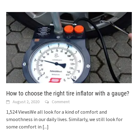
How to choose the right tire inflator with a gauge?
August 2, 2020
Comment
1,524 ViewsWe all look for a kind of comfort and
smoothness in our daily lives. Similarly, we still look for
some comfort in
[...]