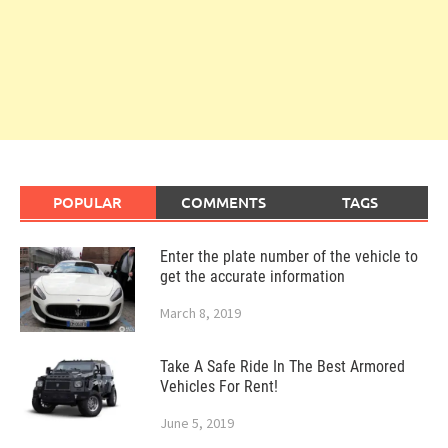
POPULAR
COMMENTS
TAGS
Enter the plate number of the vehicle to
get the accurate information
March 8, 2019
Take A Safe Ride In The Best Armored
Vehicles For Rent!
June 5, 2019