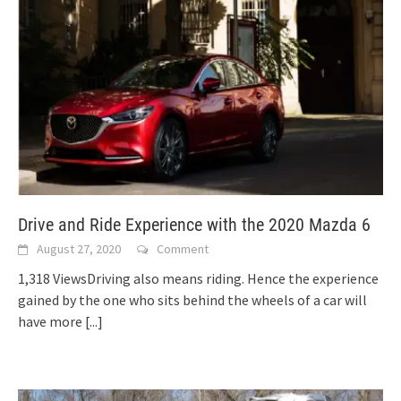
Drive and Ride Experience with the 2020 Mazda 6
August 27, 2020
Comment
1,318 ViewsDriving also means riding. Hence the experience
gained by the one who sits behind the wheels of a car will
have more
[...]