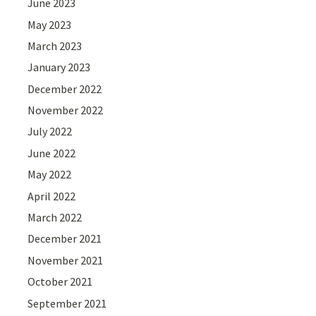
June 2023
May 2023
March 2023
January 2023
December 2022
November 2022
July 2022
June 2022
May 2022
April 2022
March 2022
December 2021
November 2021
October 2021
September 2021