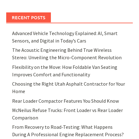
RECENT POSTS
Advanced Vehicle Technology Explained: AI, Smart
Sensors, and Digital in Today’s Cars
The Acoustic Engineering Behind True Wireless
Stereo: Unveiling the Micro-Component Revolution
Flexibility on the Move: How Foldable Van Seating
Improves Comfort and Functionality
Choosing the Right Utah Asphalt Contractor for Your
Home
Rear Loader Compactor Features You Should Know
McNeilus Refuse Trucks: Front Loader vs Rear Loader
Comparison
From Recovery to Road-Testing: What Happens
During A Professional Engine Replacement Process?