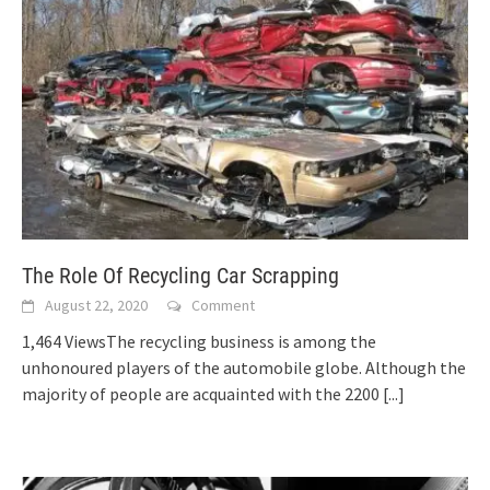
The Role Of Recycling Car Scrapping
August 22, 2020
Comment
1,464 ViewsThe recycling business is among the
unhonoured players of the automobile globe. Although the
majority of people are acquainted with the 2200
[...]