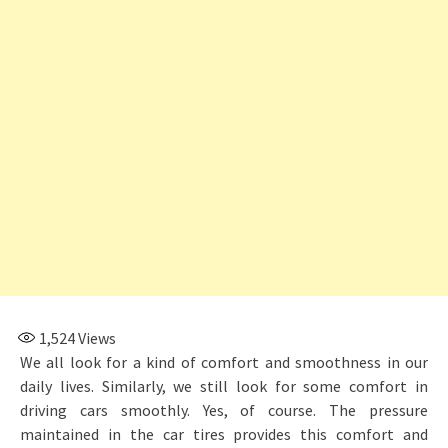
1,524
Views
We all look for a kind of comfort and smoothness in our
daily lives. Similarly, we still look for some comfort in
driving cars smoothly. Yes, of course. The pressure
maintained in the car tires provides this comfort and