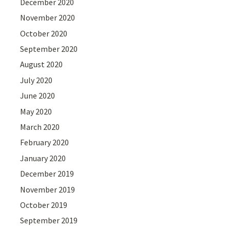
December 2020
November 2020
October 2020
September 2020
August 2020
July 2020
June 2020
May 2020
March 2020
February 2020
January 2020
December 2019
November 2019
October 2019
September 2019