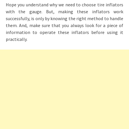
Hope you understand why we need to choose tire inflators
with the gauge. But, making these inflators work
successfully, is only by knowing the right method to handle
them. And, make sure that you always look for a piece of
information to operate these inflators before using it
practically.