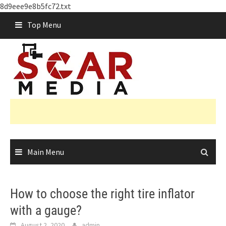
8d9eee9e8b5fc72.txt
Skip
Top Menu
to
content
Main Menu
How to choose the right tire inflator
with a gauge?
August 2, 2020
admin