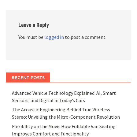
Leave a Reply
You must be
logged in
to post a comment.
RECENT POSTS
Advanced Vehicle Technology Explained: AI, Smart
Sensors, and Digital in Today’s Cars
The Acoustic Engineering Behind True Wireless
Stereo: Unveiling the Micro-Component Revolution
Flexibility on the Move: How Foldable Van Seating
Improves Comfort and Functionality