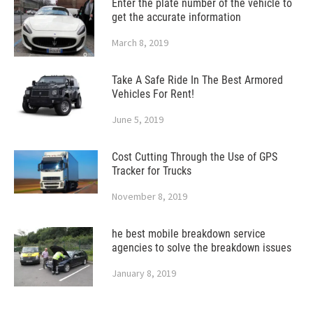
Enter the plate number of the vehicle to
get the accurate information
March 8, 2019
Take A Safe Ride In The Best Armored
Vehicles For Rent!
June 5, 2019
Cost Cutting Through the Use of GPS
Tracker for Trucks
November 8, 2019
he best mobile breakdown service
agencies to solve the breakdown issues
January 8, 2019