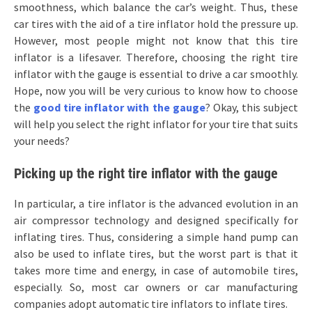
smoothness, which balance the car’s weight. Thus, these
car tires with the aid of a tire inflator hold the pressure up.
However, most people might not know that this tire
inflator is a lifesaver. Therefore, choosing the right tire
inflator with the gauge is essential to drive a car smoothly.
Hope, now you will be very curious to know how to choose
the
good tire inflator with the gauge
? Okay, this subject
will help you select the right inflator for your tire that suits
your needs?
Picking up the right tire inflator with the gauge
In particular, a tire inflator is the advanced evolution in an
air compressor technology and designed specifically for
inflating tires. Thus, considering a simple hand pump can
also be used to inflate tires, but the worst part is that it
takes more time and energy, in case of automobile tires,
especially. So, most car owners or car manufacturing
companies adopt automatic tire inflators to inflate tires.