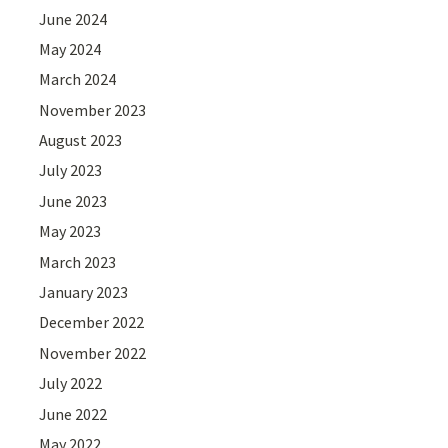
June 2024
May 2024
March 2024
November 2023
August 2023
July 2023
June 2023
May 2023
March 2023
January 2023
December 2022
November 2022
July 2022
June 2022
May 2022