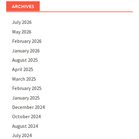
ARCHIVES
July 2026
May 2026
February 2026
January 2026
August 2025
April 2025
March 2025
February 2025
January 2025
December 2024
October 2024
August 2024
July 2024