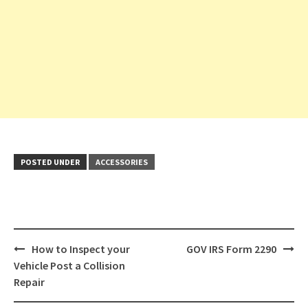
POSTED UNDER
ACCESSORIES
Post
How to Inspect your
GOV IRS Form 2290
navigation
Vehicle Post a Collision
Repair