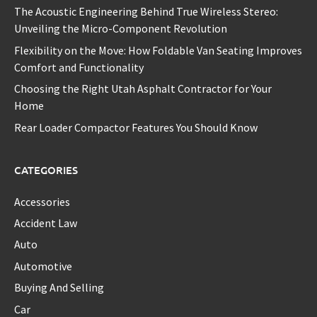
The Acoustic Engineering Behind True Wireless Stereo:
Unveiling the Micro-Component Revolution
Flexibility on the Move: How Foldable Van Seating Improves
Comfort and Functionality
Choosing the Right Utah Asphalt Contractor for Your
Home
Rear Loader Compactor Features You Should Know
CATEGORIES
Accessories
Accident Law
Auto
Automotive
Buying And Selling
Car