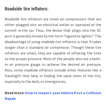
Roadside tire inflators:
Roadside tire inflators are small air compressors that are
either plugged into an electrical outlet or operated at the
current in the car. Thus, the device that plugs into the DC
port is generally known by the term “cigarette lighter”. The
disadvantage of using roadside tire inflators is that it takes
longer than a standard air compressor. Though these tire
inflators are small, they are capable of inflating the tires
to the proper pressure. Most of the people also use a built-
in air pressure gauge to achieve the desired air pressure.
Also, some roadside inflators include other features like a
flashlight that help in finding the valve stem of the tire,
especially in the dark, or emergencies.
Read more:
How to Inspect your Vehicle Post a Collision
Repair