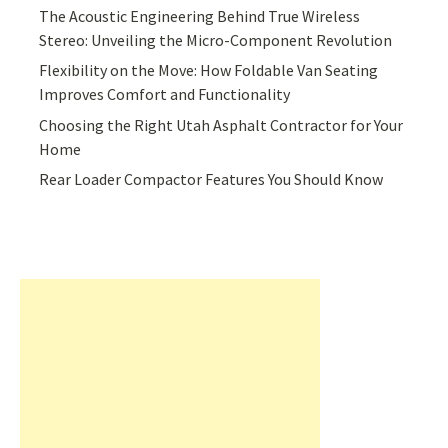
The Acoustic Engineering Behind True Wireless
Stereo: Unveiling the Micro-Component Revolution
Flexibility on the Move: How Foldable Van Seating
Improves Comfort and Functionality
Choosing the Right Utah Asphalt Contractor for Your
Home
Rear Loader Compactor Features You Should Know