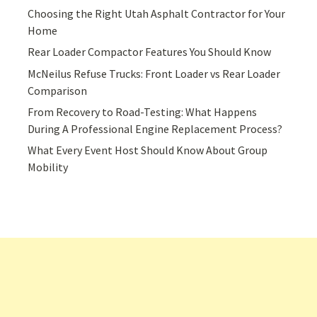
Choosing the Right Utah Asphalt Contractor for Your
Home
Rear Loader Compactor Features You Should Know
McNeilus Refuse Trucks: Front Loader vs Rear Loader
Comparison
From Recovery to Road-Testing: What Happens
During A Professional Engine Replacement Process?
What Every Event Host Should Know About Group
Mobility