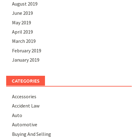
August 2019
June 2019
May 2019
April 2019
March 2019
February 2019
January 2019
CATEGORIES
Accessories
Accident Law
Auto
Automotive
Buying And Selling