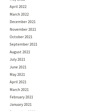
April 2022
March 2022
December 2021
November 2021
October 2021
September 2021
August 2021
July 2021
June 2021
May 2021
April 2021
March 2021
February 2021
January 2021