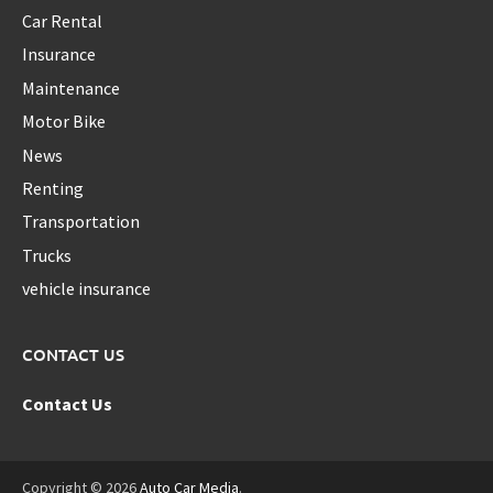
Car Rental
Insurance
Maintenance
Motor Bike
News
Renting
Transportation
Trucks
vehicle insurance
CONTACT US
Contact Us
Copyright © 2026
Auto Car Media
.