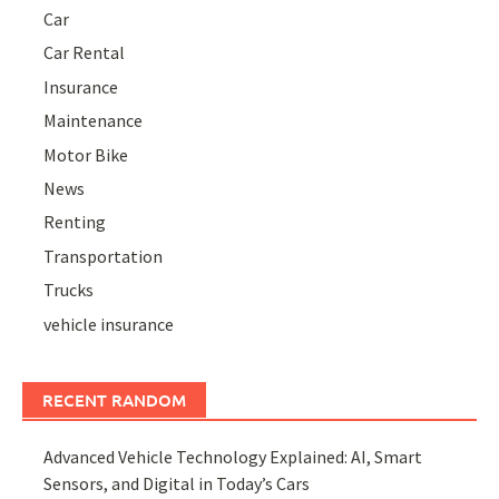
Car
Car Rental
Insurance
Maintenance
Motor Bike
News
Renting
Transportation
Trucks
vehicle insurance
RECENT RANDOM
Advanced Vehicle Technology Explained: AI, Smart
Sensors, and Digital in Today’s Cars