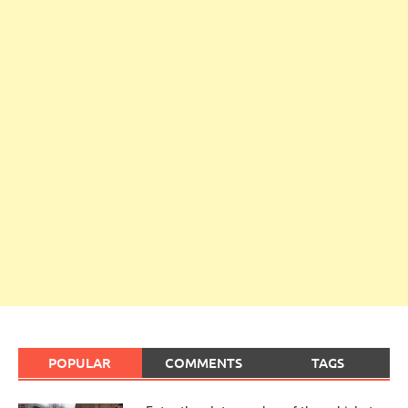
POPULAR
COMMENTS
TAGS