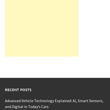
RECENT POSTS
Advanced Vehicle Technology Explained: AI, Smart Sensors,
and Digital in Today’s Cars