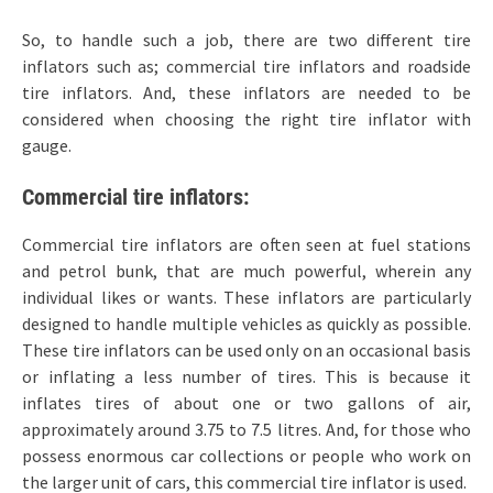
So, to handle such a job, there are two different tire
inflators such as; commercial tire inflators and roadside
tire inflators. And, these inflators are needed to be
considered when choosing the right tire inflator with
gauge.
Commercial tire inflators:
Commercial tire inflators are often seen at fuel stations
and petrol bunk, that are much powerful, wherein any
individual likes or wants. These inflators are particularly
designed to handle multiple vehicles as quickly as possible.
These tire inflators can be used only on an occasional basis
or inflating a less number of tires. This is because it
inflates tires of about one or two gallons of air,
approximately around 3.75 to 7.5 litres. And, for those who
possess enormous car collections or people who work on
the larger unit of cars, this commercial tire inflator is used.