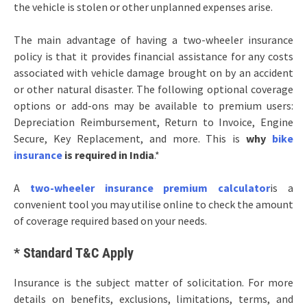
the vehicle is stolen or other unplanned expenses arise.
The main advantage of having a two-wheeler insurance
policy is that it provides financial assistance for any costs
associated with vehicle damage brought on by an accident
or other natural disaster. The following optional coverage
options or add-ons may be available to premium users:
Depreciation Reimbursement, Return to Invoice, Engine
Secure, Key Replacement, and more. This is
why
bike
insurance
is required in India
.*
A
two-wheeler insurance premium calculator
is a
convenient tool you may utilise online to check the amount
of coverage required based on your needs.
* Standard T&C Apply
Insurance is the subject matter of solicitation. For more
details on benefits, exclusions, limitations, terms, and