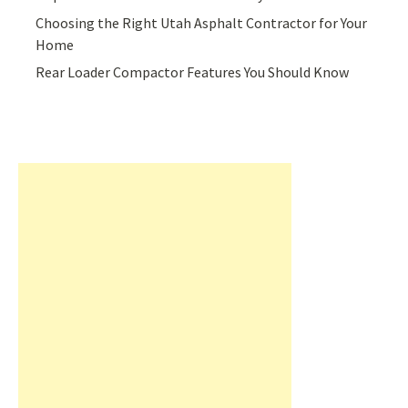
Choosing the Right Utah Asphalt Contractor for Your
Home
Rear Loader Compactor Features You Should Know