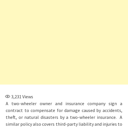
3,231
Views
A two-wheeler owner and insurance company sign a
contract to compensate for damage caused by accidents,
theft, or natural disasters by a two-wheeler insurance. A
similar policy also covers third-party liability and injuries to