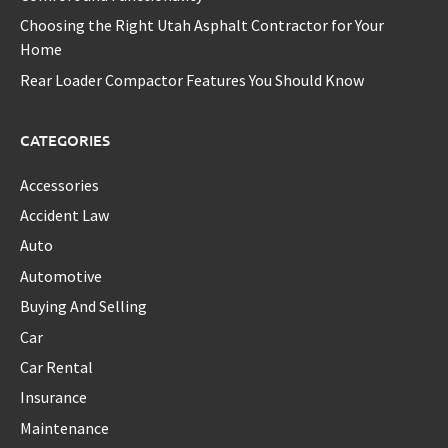
Choosing the Right Utah Asphalt Contractor for Your
Home
Rear Loader Compactor Features You Should Know
CATEGORIES
Accessories
Accident Law
Auto
Automotive
Buying And Selling
Car
Car Rental
Insurance
Maintenance