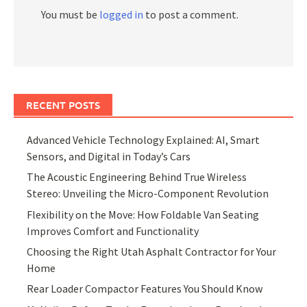
You must be
logged in
to post a comment.
RECENT POSTS
Advanced Vehicle Technology Explained: AI, Smart
Sensors, and Digital in Today’s Cars
The Acoustic Engineering Behind True Wireless
Stereo: Unveiling the Micro-Component Revolution
Flexibility on the Move: How Foldable Van Seating
Improves Comfort and Functionality
Choosing the Right Utah Asphalt Contractor for Your
Home
Rear Loader Compactor Features You Should Know