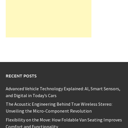
RECENT POSTS
Advanced Vehicle Technology Explained: AI, Smart Sensors,
and Digital in Today’s Cars
The Acoustic Engineering Behind True Wireless Stereo:
Unveiling the Micro-Component Revolution
Flexibility on the Move: How Foldable Van Seating Improves
Comfort and Functionality