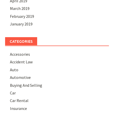
April 2019
March 2019
February 2019
January 2019
CATEGORIES
Accessories
Accident Law
Auto
Automotive
Buying And Selling
Car
Car Rental
Insurance