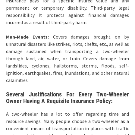
insurance pays for a specific insured value and any
permanent or temporary disability. Third-party legal
responsibility It protects against financial damages
incurred as a result of third-party harm.
Man-Made Events:
Covers damages brought on by
unnatural disasters like strikes, riots, thefts, etc., as well as
damage sustained when transporting a two-wheeler
through land, air, water, or train. Covers damage from
landslides, cyclones, hailstorms, storms, floods, self-
ignition, earthquakes, fires, inundations, and other natural
calamities.
Several Justifications For Every Two-Wheeler
Owner Having A Requisite Insurance Policy:
A two-wheeler has a lot to offer regarding time and
resource savings. Many people choose a two-wheeler as a
convenient means of transportation in places with traffic