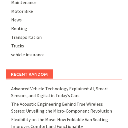
Maintenance
Motor Bike
News
Renting
Transportation
Trucks
vehicle insurance
RECENT RANDOM
Advanced Vehicle Technology Explained: AI, Smart
Sensors, and Digital in Today’s Cars
The Acoustic Engineering Behind True Wireless
Stereo: Unveiling the Micro-Component Revolution
Flexibility on the Move: How Foldable Van Seating
Improves Comfort and Functionality