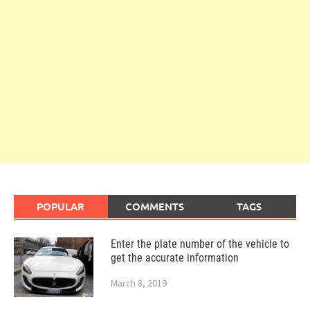
POPULAR
COMMENTS
TAGS
Enter the plate number of the vehicle to
get the accurate information
March 8, 2019