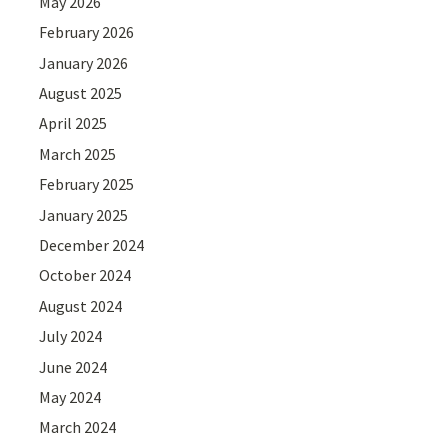
May 2026
February 2026
January 2026
August 2025
April 2025
March 2025
February 2025
January 2025
December 2024
October 2024
August 2024
July 2024
June 2024
May 2024
March 2024