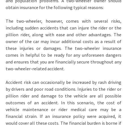
and population problems. A two-wheeler owner should
obtain insurance for the following typical reasons:
The two-wheeler, however, comes with several risks,
including sudden accidents that can injure the rider or the
pillion rider, along with ease and other advantages. The
owner of the car may incur additional costs as a result of
these injuries or damages. The two-wheeler insurance
comes in helpful to be ready for any unforeseen dangers
and ensures that you are financially secure throughout any
two-wheeler-related accident.
Accident risk can occasionally be increased by rash driving
by drivers and poor road conditions. Injuries to the rider or
pillion rider and damage to the vehicle are all possible
outcomes of an accident. In this scenario, the cost of
vehicle maintenance or rider medical care may be a
financial strain. If an insurance policy were acquired, it
would cover all these costs. The financial burden is borne if