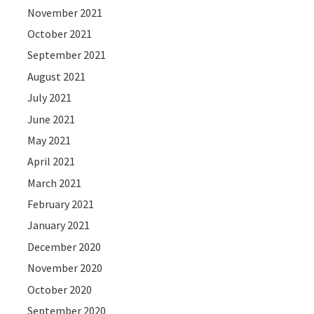
November 2021
October 2021
September 2021
August 2021
July 2021
June 2021
May 2021
April 2021
March 2021
February 2021
January 2021
December 2020
November 2020
October 2020
September 2020