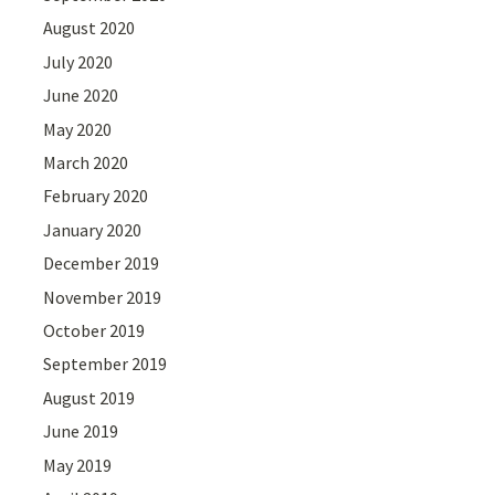
August 2020
July 2020
June 2020
May 2020
March 2020
February 2020
January 2020
December 2019
November 2019
October 2019
September 2019
August 2019
June 2019
May 2019