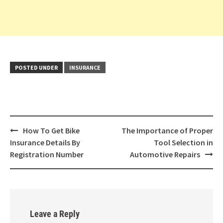
POSTED UNDER
INSURANCE
Post
How To Get Bike
The Importance of Proper
navigation
Insurance Details By
Tool Selection in
Registration Number
Automotive Repairs
Leave a Reply