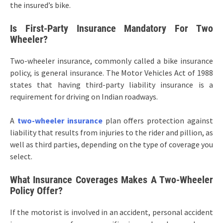
the insured’s bike.
Is First-Party Insurance Mandatory For Two
Wheeler?
Two-wheeler insurance, commonly called a bike insurance
policy, is general insurance. The Motor Vehicles Act of 1988
states that having third-party liability insurance is a
requirement for driving on Indian roadways.
A
two-wheeler insurance
plan offers protection against
liability that results from injuries to the rider and pillion, as
well as third parties, depending on the type of coverage you
select.
What Insurance Coverages Makes A Two-Wheeler
Policy Offer?
If the motorist is involved in an accident, personal accident