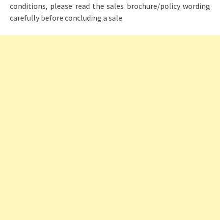
conditions, please read the sales brochure/policy wording
carefully before concluding a sale.