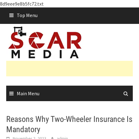
8d9eee9e8b5fc72.txt
Skip
Top Menu
to
content
Main Menu
Reasons Why Two-Wheeler Insurance Is
Mandatory
November 2, 2023
admin