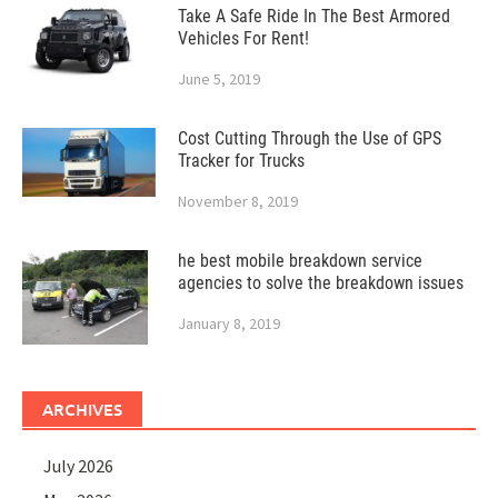
Take A Safe Ride In The Best Armored
Vehicles For Rent!
June 5, 2019
Cost Cutting Through the Use of GPS
Tracker for Trucks
November 8, 2019
he best mobile breakdown service
agencies to solve the breakdown issues
January 8, 2019
ARCHIVES
July 2026