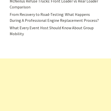
McNeilus Refuse Trucks: Front Loader vs Rear Loader
Comparison
From Recovery to Road-Testing: What Happens
During A Professional Engine Replacement Process?
What Every Event Host Should Know About Group
Mobility