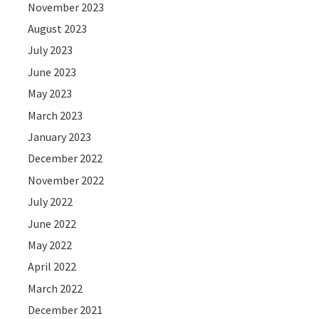
November 2023
August 2023
July 2023
June 2023
May 2023
March 2023
January 2023
December 2022
November 2022
July 2022
June 2022
May 2022
April 2022
March 2022
December 2021