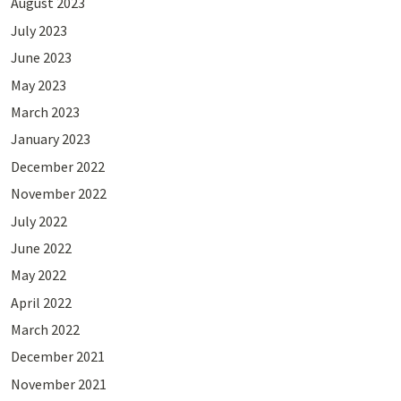
August 2023
July 2023
June 2023
May 2023
March 2023
January 2023
December 2022
November 2022
July 2022
June 2022
May 2022
April 2022
March 2022
December 2021
November 2021