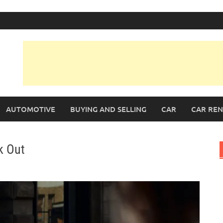
AUTOMOTIVE
BUYING AND SELLING
CAR
CAR REN
k Out