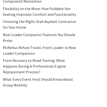
Component Revolution
Flexibility on the Move: How Foldable Van
Seating Improves Comfort and Functionality
Choosing the Right Utah Asphalt Contractor
for Your Home
Rear Loader Compactor Features You Should
Know
McNeilus Refuse Trucks: Front Loader vs Rear
Loader Comparison
From Recovery to Road-Testing: What
Happens During A Professional Engine
Replacement Process?
What Every Event Host Should Know About
Group Mobility