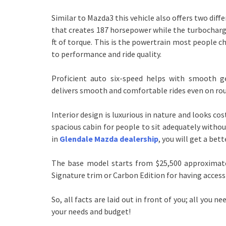
Similar to Mazda3 this vehicle also offers two dif
that creates 187 horsepower while the turbocharg
ft of torque. This is the powertrain most people c
to performance and ride quality.
Proficient auto six-speed helps with smooth g
delivers smooth and comfortable rides even on ro
Interior design is luxurious in nature and looks costl
spacious cabin for people to sit adequately withou
in
Glendale Mazda dealership
, you will get a bet
The base model starts from $25,500 approximately
Signature trim or Carbon Edition for having acces
So, all facts are laid out in front of you; all you
your needs and budget!