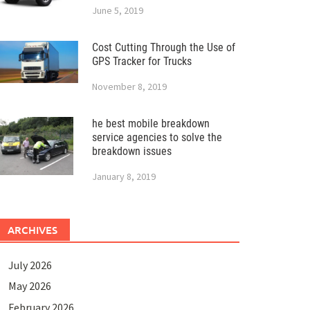
June 5, 2019
Cost Cutting Through the Use of
GPS Tracker for Trucks
November 8, 2019
he best mobile breakdown
service agencies to solve the
breakdown issues
January 8, 2019
ARCHIVES
July 2026
May 2026
February 2026