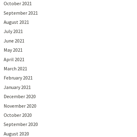
October 2021
September 2021
August 2021
July 2021
June 2021
May 2021
April 2021
March 2021
February 2021
January 2021
December 2020
November 2020
October 2020
September 2020
August 2020