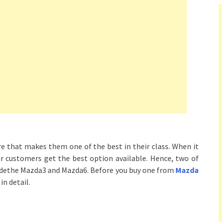
e that makes them one of the best in their class. When it
r customers get the best option available. Hence, two of
ludethe Mazda3 and Mazda6. Before you buy one from
Mazda
in detail.