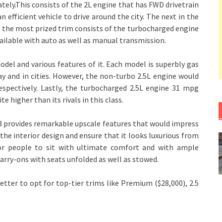
ely.This consists of the 2L engine that has FWD drivetrain
 efficient vehicle to drive around the city. The next in the
, the most prized trim consists of the turbocharged engine
vailable with auto as well as manual transmission.
el and various features of it. Each model is superbly gas
y and in cities. However, the non-turbo 2.5L engine would
spectively. Lastly, the turbocharged 2.5L engine 31 mpg
 higher than its rivals in this class.
a3 provides remarkable upscale features that would impress
he interior design and ensure that it looks luxurious from
for people to sit with ultimate comfort and with ample
carry-ons with seats unfolded as well as stowed.
etter to opt for top-tier trims like Premium ($28,000), 2.5