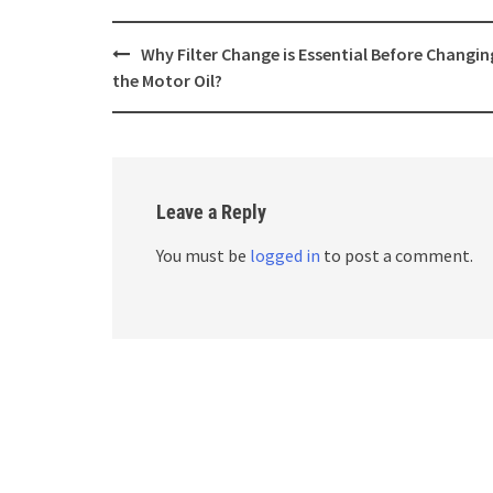
Post
Why Filter Change is Essential Before Changin
navigation
the Motor Oil?
Leave a Reply
You must be
logged in
to post a comment.