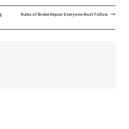
g
Rules of Brake Repair Everyone Must Follow