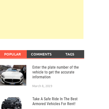
POPULAR
COMMENTS
TAGS
Enter the plate number of the
vehicle to get the accurate
information
March 8, 2019
Take A Safe Ride In The Best
Armored Vehicles For Rent!