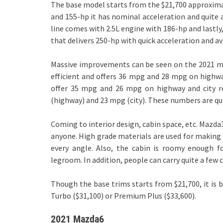
The base model starts from the $21,700 approximat
and 155-hp it has nominal acceleration and quite an
line comes with 2.5L engine with 186-hp and lastly
that delivers 250-hp with quick acceleration and a
Massive improvements can be seen on the 2021 mod
efficient and offers 36 mpg and 28 mpg on highwa
offer 35 mpg and 26 mpg on highway and city re
(highway) and 23 mpg (city). These numbers are quite
Coming to interior design, cabin space, etc. Mazd
anyone. High grade materials are used for making t
every angle. Also, the cabin is roomy enough 
legroom. In addition, people can carry quite a few 
Though the base trims starts from $21,700, it is b
Turbo ($31,100) or Premium Plus ($33,600).
2021 Mazda6