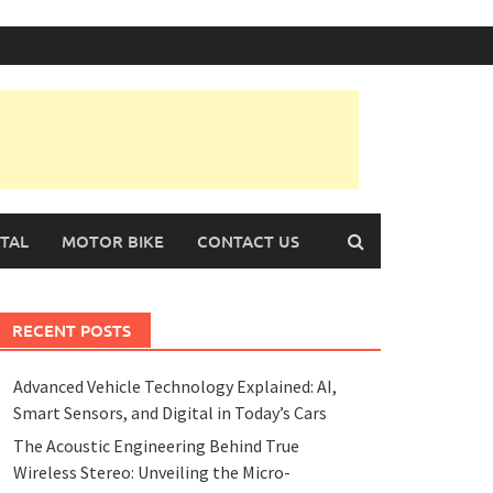
TAL
MOTOR BIKE
CONTACT US
RECENT POSTS
Advanced Vehicle Technology Explained: AI,
Smart Sensors, and Digital in Today’s Cars
The Acoustic Engineering Behind True
Wireless Stereo: Unveiling the Micro-