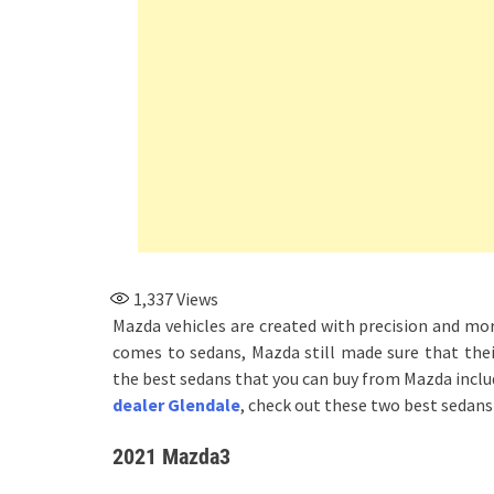
1,337
Views
Mazda vehicles are created with precision and mor
comes to sedans, Mazda still made sure that thei
the best sedans that you can buy from Mazda inc
dealer Glendale
, check out these two best sedans 
2021 Mazda3