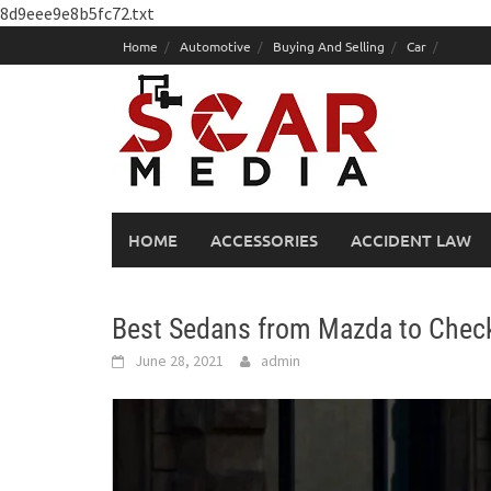
8d9eee9e8b5fc72.txt
Skip
Home
Automotive
Buying And Selling
Car
to
content
HOME
ACCESSORIES
ACCIDENT LAW
Best Sedans from Mazda to Chec
June 28, 2021
admin