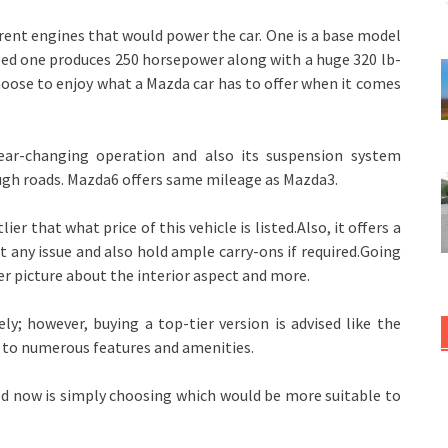
ferent engines that would power the car. One is a base model
ed one produces 250 horsepower along with a huge 320 lb-
hoose to enjoy what a Mazda car has to offer when it comes
ear-changing operation and also its suspension system
ugh roads. Mazda6 offers same mileage as Mazda3.
ier that what price of this vehicle is listed.Also, it offers a
t any issue and also hold ample carry-ons if required.Going
ter picture about the interior aspect and more.
; however, buying a top-tier version is advised like the
s to numerous features and amenities.
 need now is simply choosing which would be more suitable to