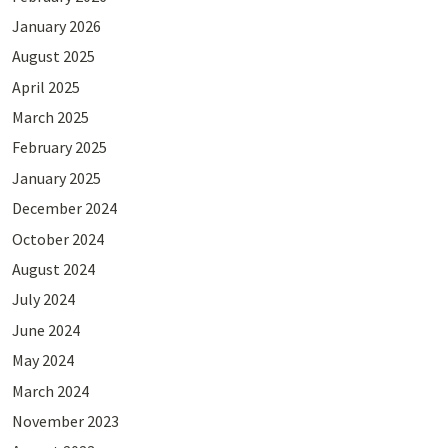
January 2026
August 2025
April 2025
March 2025
February 2025
January 2025
December 2024
October 2024
August 2024
July 2024
June 2024
May 2024
March 2024
November 2023