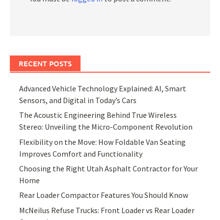
RECENT POSTS
Advanced Vehicle Technology Explained: AI, Smart
Sensors, and Digital in Today’s Cars
The Acoustic Engineering Behind True Wireless
Stereo: Unveiling the Micro-Component Revolution
Flexibility on the Move: How Foldable Van Seating
Improves Comfort and Functionality
Choosing the Right Utah Asphalt Contractor for Your
Home
Rear Loader Compactor Features You Should Know
McNeilus Refuse Trucks: Front Loader vs Rear Loader