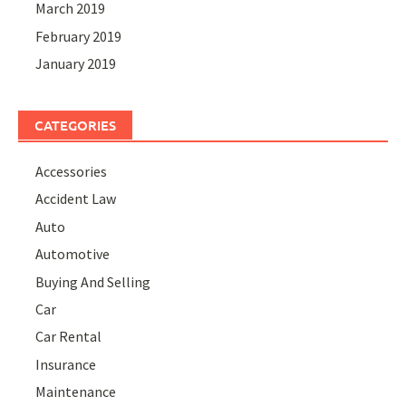
March 2019
February 2019
January 2019
CATEGORIES
Accessories
Accident Law
Auto
Automotive
Buying And Selling
Car
Car Rental
Insurance
Maintenance