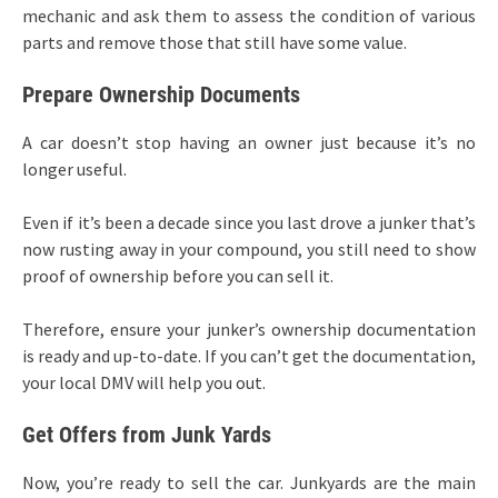
mechanic and ask them to assess the condition of various
parts and remove those that still have some value.
Prepare Ownership Documents
A car doesn’t stop having an owner just because it’s no
longer useful.
Even if it’s been a decade since you last drove a junker that’s
now rusting away in your compound, you still need to show
proof of ownership before you can sell it.
Therefore, ensure your junker’s ownership documentation
is ready and up-to-date. If you can’t get the documentation,
your local DMV will help you out.
Get Offers from Junk Yards
Now, you’re ready to sell the car. Junkyards are the main