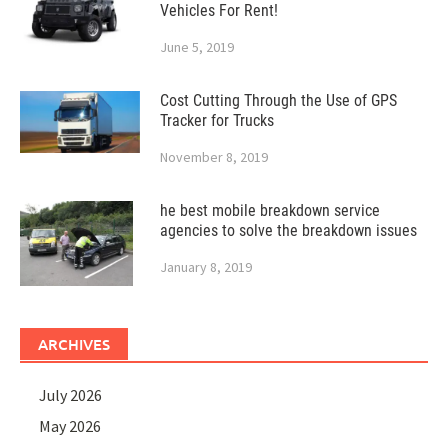
Vehicles For Rent!
June 5, 2019
Cost Cutting Through the Use of GPS
Tracker for Trucks
November 8, 2019
he best mobile breakdown service
agencies to solve the breakdown issues
January 8, 2019
ARCHIVES
July 2026
May 2026