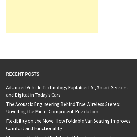
RECENT POSTS
Advanced Vehicle Technology Explained: AI, Smart Sensors,
and Digital in Today’s Cars
The Acoustic Engineering Behind True Wireless Stereo:
Unveiling the Micro-Component Revolution
Flexibility on the Move: How Foldable Van Seating Improves
Comfort and Functionality