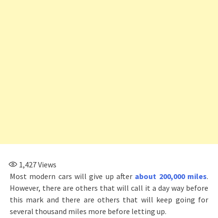
1,427
Views
Most modern cars will give up after
about 200,000 miles
.
However, there are others that will call it a day way before
this mark and there are others that will keep going for
several thousand miles more before letting up.