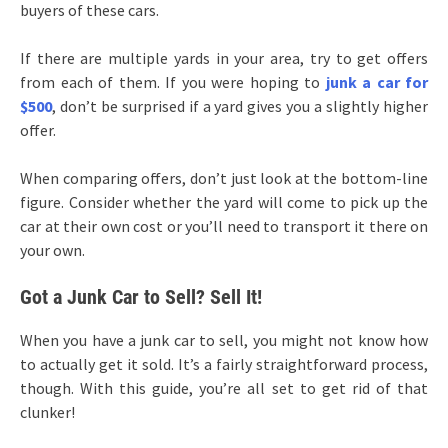
buyers of these cars.
If there are multiple yards in your area, try to get offers
from each of them. If you were hoping to
junk a car for
$500
, don’t be surprised if a yard gives you a slightly higher
offer.
When comparing offers, don’t just look at the bottom-line
figure. Consider whether the yard will come to pick up the
car at their own cost or you’ll need to transport it there on
your own.
Got a Junk Car to Sell? Sell It!
When you have a junk car to sell, you might not know how
to actually get it sold. It’s a fairly straightforward process,
though. With this guide, you’re all set to get rid of that
clunker!