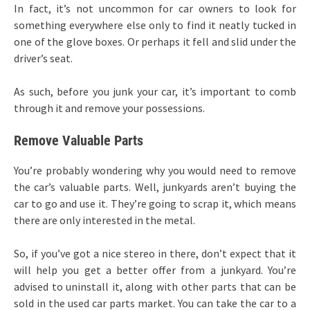
In fact, it’s not uncommon for car owners to look for
something everywhere else only to find it neatly tucked in
one of the glove boxes. Or perhaps it fell and slid under the
driver’s seat.
As such, before you junk your car, it’s important to comb
through it and remove your possessions.
Remove Valuable Parts
You’re probably wondering why you would need to remove
the car’s valuable parts. Well, junkyards aren’t buying the
car to go and use it. They’re going to scrap it, which means
there are only interested in the metal.
So, if you’ve got a nice stereo in there, don’t expect that it
will help you get a better offer from a junkyard. You’re
advised to uninstall it, along with other parts that can be
sold in the used car parts market. You can take the car to a