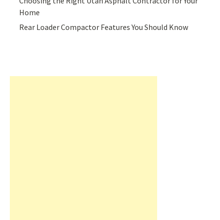
Choosing the Right Utah Asphalt Contractor for Your
Home
Rear Loader Compactor Features You Should Know