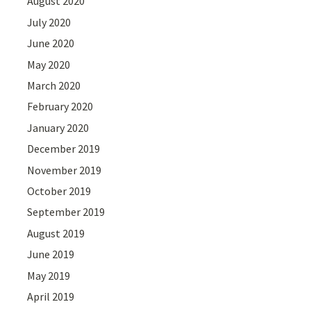
August 2020
July 2020
June 2020
May 2020
March 2020
February 2020
January 2020
December 2019
November 2019
October 2019
September 2019
August 2019
June 2019
May 2019
April 2019