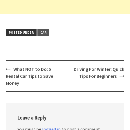
POSTED UNDER
CAR
Post
What NOT to Do: 5
Driving For Winter: Quick
navigation
Rental Car Tips to Save
Tips For Beginners
Money
Leave a Reply
You must be
logged in
to post a comment.