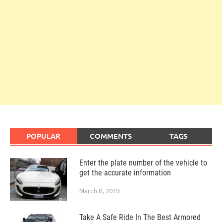
POPULAR
COMMENTS
TAGS
Enter the plate number of the vehicle to
get the accurate information
March 8, 2019
Take A Safe Ride In The Best Armored