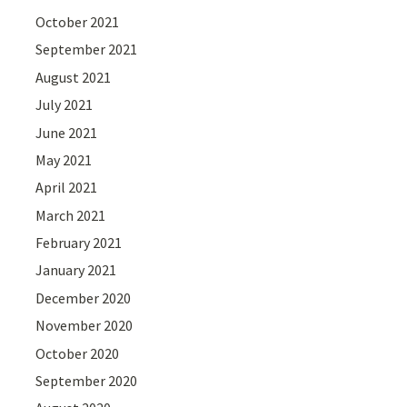
October 2021
September 2021
August 2021
July 2021
June 2021
May 2021
April 2021
March 2021
February 2021
January 2021
December 2020
November 2020
October 2020
September 2020