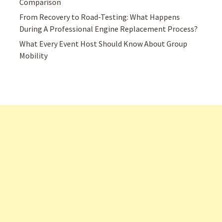
Comparison
From Recovery to Road-Testing: What Happens
During A Professional Engine Replacement Process?
What Every Event Host Should Know About Group
Mobility