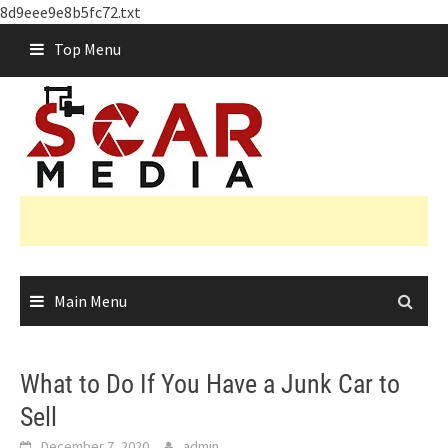
8d9eee9e8b5fc72.txt
Skip
Top Menu
to
content
Main Menu
What to Do If You Have a Junk Car to
Sell
December 7, 2020
admin