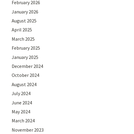
February 2026
January 2026
August 2025
April 2025
March 2025
February 2025
January 2025
December 2024
October 2024
August 2024
July 2024
June 2024
May 2024
March 2024
November 2023