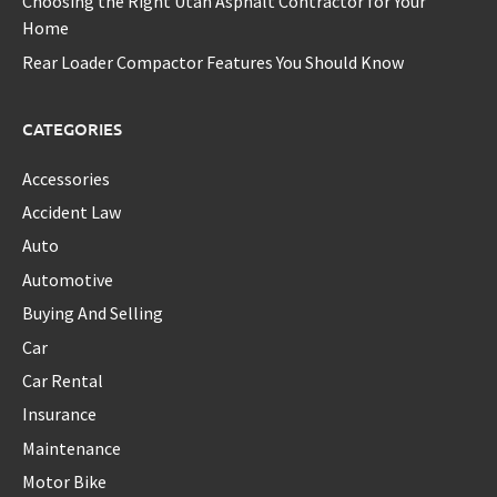
Choosing the Right Utah Asphalt Contractor for Your
Home
Rear Loader Compactor Features You Should Know
CATEGORIES
Accessories
Accident Law
Auto
Automotive
Buying And Selling
Car
Car Rental
Insurance
Maintenance
Motor Bike