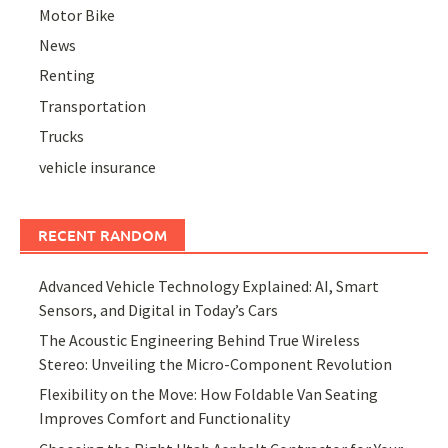
Motor Bike
News
Renting
Transportation
Trucks
vehicle insurance
RECENT RANDOM
Advanced Vehicle Technology Explained: AI, Smart
Sensors, and Digital in Today’s Cars
The Acoustic Engineering Behind True Wireless
Stereo: Unveiling the Micro-Component Revolution
Flexibility on the Move: How Foldable Van Seating
Improves Comfort and Functionality