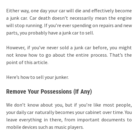
Either way, one day your car will die and effectively become
a junk car. Car death doesn’t necessarily mean the engine
will stop running. If you’re ever spending on repairs and new
parts, you probably have a junk car to sell.
However, if you’ve never sold a junk car before, you might
not know how to go about the entire process. That’s the
point of this article.
Here’s how to sell your junker.
Remove Your Possessions (If Any)
We don’t know about you, but if you’re like most people,
your daily car naturally becomes your cabinet over time. You
leave everything in there, from important documents to
mobile devices such as music players.