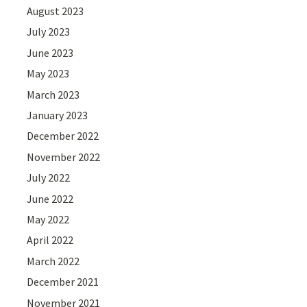
August 2023
July 2023
June 2023
May 2023
March 2023
January 2023
December 2022
November 2022
July 2022
June 2022
May 2022
April 2022
March 2022
December 2021
November 2021