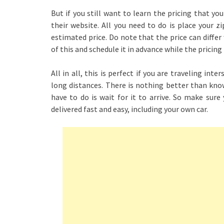
But if you still want to learn the pricing that you
their website. All you need to do is place your z
estimated price. Do note that the price can differ
of this and schedule it in advance while the pricing i
All in all, this is perfect if you are traveling in
long distances. There is nothing better than know
have to do is wait for it to arrive. So make sur
delivered fast and easy, including your own car.