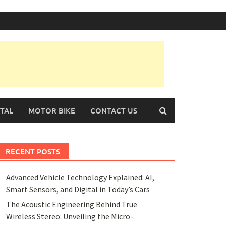
TAL
MOTOR BIKE
CONTACT US
RECENT POSTS
Advanced Vehicle Technology Explained: AI,
Smart Sensors, and Digital in Today’s Cars
The Acoustic Engineering Behind True
Wireless Stereo: Unveiling the Micro-