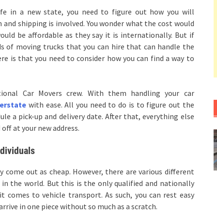
ife in a new state, you need to figure out how you will
ion and shipping is involved. You wonder what the cost would
uld be affordable as they say it is internationally. But if
ds of moving trucks that you can hire that can handle the
e is that you need to consider how you can find a way to
ional Car Movers crew. With them handling your car
terstate
with ease. All you need to do is to figure out the
e a pick-up and delivery date. After that, everything else
 off at your new address.
dividuals
y come out as cheap. However, there are various different
n the world. But this is the only qualified and nationally
it comes to vehicle transport. As such, you can rest easy
arrive in one piece without so much as a scratch.