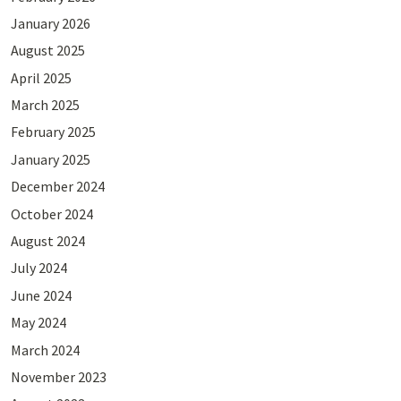
January 2026
August 2025
April 2025
March 2025
February 2025
January 2025
December 2024
October 2024
August 2024
July 2024
June 2024
May 2024
March 2024
November 2023