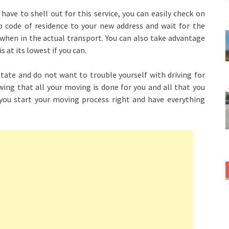
 have to shell out for this service, you can easily check on
ip code of residence to your new address and wait for the
 when in the actual transport. You can also take advantage
s at its lowest if you can.
terstate and do not want to trouble yourself with driving for
ing that all your moving is done for you and all that you
e you start your moving process right and have everything