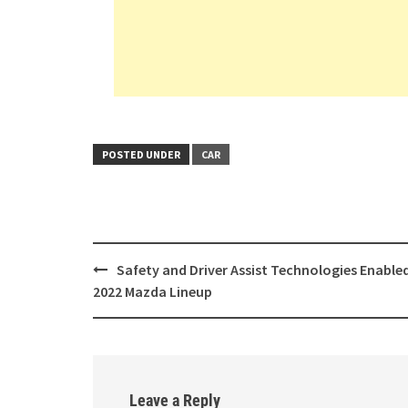
POSTED UNDER
CAR
Post
Safety and Driver Assist Technologies Enabled
navigation
2022 Mazda Lineup
Leave a Reply