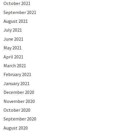
October 2021
September 2021
August 2021
July 2021
June 2021
May 2021
April 2021
March 2021
February 2021
January 2021
December 2020
November 2020
October 2020
September 2020
August 2020