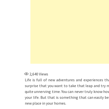
2,640
Views
Life is full of new adventures and experiences tha
surprise that you want to take that leap and try 
quite unnerving time. You can never truly know how
your life. But that is something that can easily b
new place in your homes.