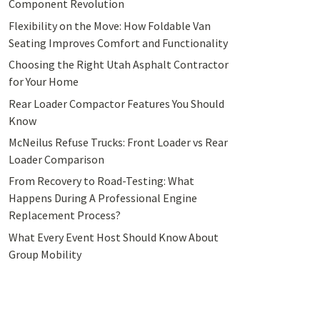
Component Revolution
Flexibility on the Move: How Foldable Van
Seating Improves Comfort and Functionality
Choosing the Right Utah Asphalt Contractor
for Your Home
Rear Loader Compactor Features You Should
Know
McNeilus Refuse Trucks: Front Loader vs Rear
Loader Comparison
From Recovery to Road-Testing: What
Happens During A Professional Engine
Replacement Process?
What Every Event Host Should Know About
Group Mobility