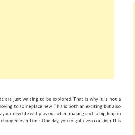
t are just waiting to be explored. That is why it is not a
moving to someplace new. This is both an exciting but also
 your new life will play out when making such a big leap in
e changed over time. One day, you might even consider this