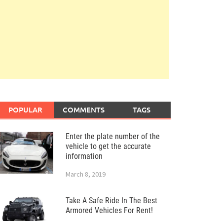
POPULAR
COMMENTS
TAGS
Enter the plate number of the
vehicle to get the accurate
information
March 8, 2019
Take A Safe Ride In The Best
Armored Vehicles For Rent!