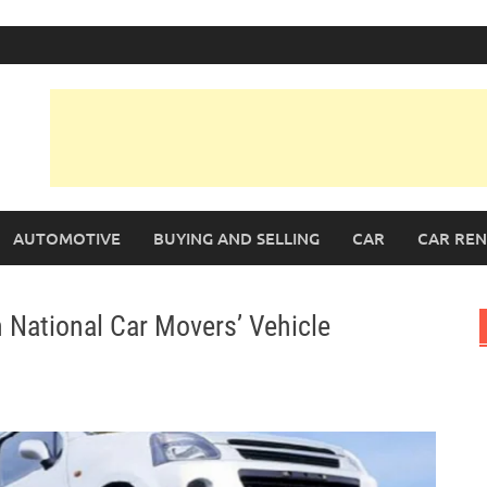
AUTOMOTIVE
BUYING AND SELLING
CAR
CAR REN
 National Car Movers’ Vehicle