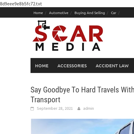
8d9eee9e8b5fc72.txt
Skip
Home
Automotive
Buying And Selling
Car
to
content
HOME
ACCESSORIES
ACCIDENT LAW
Say Goodbye To Hard Travels With
Transport
September 28, 2021
admin