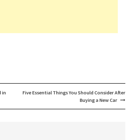
 in
Five Essential Things You Should Consider After
Buying a New Car