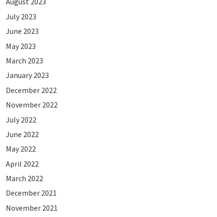
August 2023
July 2023
June 2023
May 2023
March 2023
January 2023
December 2022
November 2022
July 2022
June 2022
May 2022
April 2022
March 2022
December 2021
November 2021