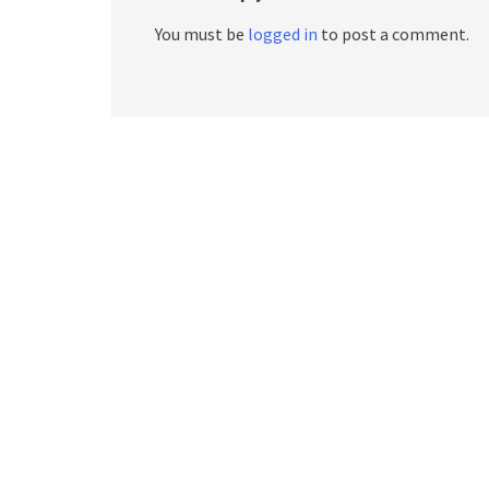
You must be
logged in
to post a comment.