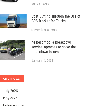
June 5, 2019
Cost Cutting Through the Use of
GPS Tracker for Trucks
November 8, 2019
he best mobile breakdown
service agencies to solve the
breakdown issues
January 8, 2019
ARCHIVES
July 2026
May 2026
February 2026