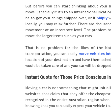
But before you can start thinking about your l
move. Especially if it’s to an international locat
be to get your things shipped over, or if
Shiply
wo
locally, you may relax further. There are thousan
movement at an interstate level. The problem her
move the larger items such as your cars.
That is no problem for the likes of the Nat
transportation, you can easily
move vehicles in
location of your destination and have them schedul
would be taken care of and your car will be dropped
Instant Quote for Those Price Conscious In
Moving a car is not something that might initiall
websites that claim that they offer the cheapest i
recognized in the entire Australian region when 
knowing that you can easily expect your vehicle to 