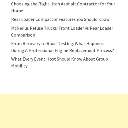
Choosing the Right Utah Asphalt Contractor for Your
Home
Rear Loader Compactor Features You Should Know
McNeilus Refuse Trucks: Front Loader vs Rear Loader
Comparison
From Recovery to Road-Testing: What Happens
During A Professional Engine Replacement Process?
What Every Event Host Should Know About Group
Mobility