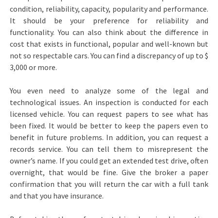
condition, reliability, capacity, popularity and performance.
It should be your preference for reliability and
functionality. You can also think about the difference in
cost that exists in functional, popular and well-known but
not so respectable cars. You can find a discrepancy of up to $
3,000 or more.
You even need to analyze some of the legal and
technological issues. An inspection is conducted for each
licensed vehicle. You can request papers to see what has
been fixed. It would be better to keep the papers even to
benefit in future problems. In addition, you can request a
records service. You can tell them to misrepresent the
owner’s name. If you could get an extended test drive, often
overnight, that would be fine. Give the broker a paper
confirmation that you will return the car with a full tank
and that you have insurance.