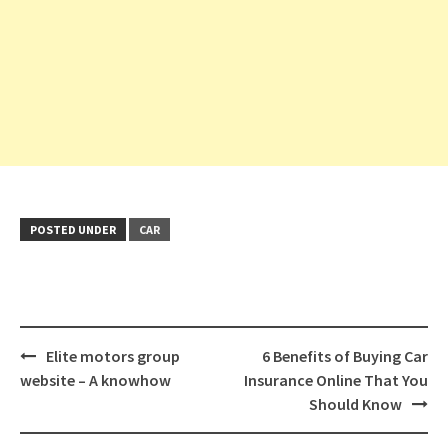
POSTED UNDER
CAR
Post
Elite motors group
6 Benefits of Buying Car
navigation
website – A knowhow
Insurance Online That You
Should Know