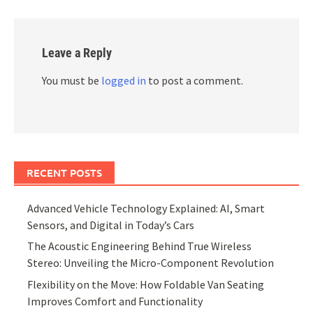
Leave a Reply
You must be
logged in
to post a comment.
RECENT POSTS
Advanced Vehicle Technology Explained: AI, Smart
Sensors, and Digital in Today’s Cars
The Acoustic Engineering Behind True Wireless
Stereo: Unveiling the Micro-Component Revolution
Flexibility on the Move: How Foldable Van Seating
Improves Comfort and Functionality