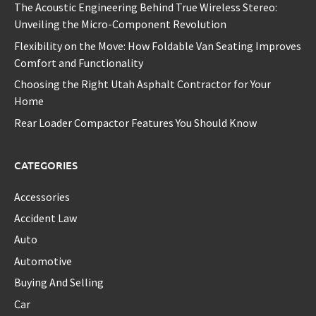
The Acoustic Engineering Behind True Wireless Stereo:
Unveiling the Micro-Component Revolution
Flexibility on the Move: How Foldable Van Seating Improves
Comfort and Functionality
Choosing the Right Utah Asphalt Contractor for Your
Home
Rear Loader Compactor Features You Should Know
CATEGORIES
Accessories
Accident Law
Auto
Automotive
Buying And Selling
Car