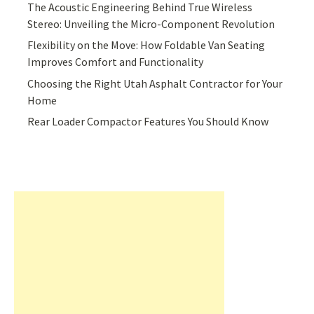
The Acoustic Engineering Behind True Wireless
Stereo: Unveiling the Micro-Component Revolution
Flexibility on the Move: How Foldable Van Seating
Improves Comfort and Functionality
Choosing the Right Utah Asphalt Contractor for Your
Home
Rear Loader Compactor Features You Should Know