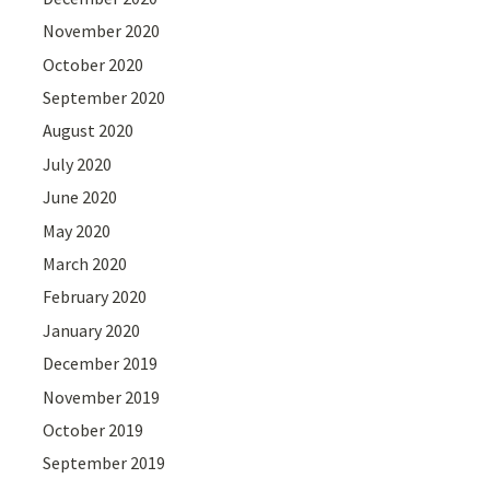
November 2020
October 2020
September 2020
August 2020
July 2020
June 2020
May 2020
March 2020
February 2020
January 2020
December 2019
November 2019
October 2019
September 2019