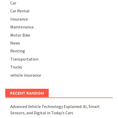
Car
Car Rental
Insurance
Maintenance
Motor Bike
News
Renting
Transportation
Trucks
vehicle insurance
RECENT RANDOM
Advanced Vehicle Technology Explained: AI, Smart
Sensors, and Digital in Today’s Cars