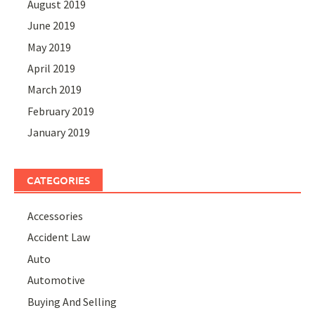
August 2019
June 2019
May 2019
April 2019
March 2019
February 2019
January 2019
CATEGORIES
Accessories
Accident Law
Auto
Automotive
Buying And Selling