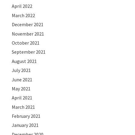
April 2022
March 2022
December 2021
November 2021
October 2021
September 2021
August 2021
July 2021
June 2021
May 2021
April 2021
March 2021
February 2021
January 2021
December 2020