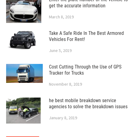
get the accurate information
March 8, 2019
Take A Safe Ride In The Best Armored
Vehicles For Rent!
June 5, 2019
Cost Cutting Through the Use of GPS
Tracker for Trucks
November 8, 2019
he best mobile breakdown service
agencies to solve the breakdown issues
January 8, 2019