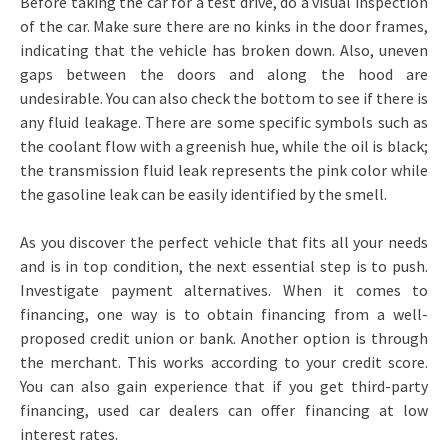
Before taking the car for a test drive, do a visual inspection
of the car. Make sure there are no kinks in the door frames,
indicating that the vehicle has broken down. Also, uneven
gaps between the doors and along the hood are
undesirable. You can also check the bottom to see if there is
any fluid leakage. There are some specific symbols such as
the coolant flow with a greenish hue, while the oil is black;
the transmission fluid leak represents the pink color while
the gasoline leak can be easily identified by the smell.
As you discover the perfect vehicle that fits all your needs
and is in top condition, the next essential step is to push.
Investigate payment alternatives. When it comes to
financing, one way is to obtain financing from a well-
proposed credit union or bank. Another option is through
the merchant. This works according to your credit score.
You can also gain experience that if you get third-party
financing, used car dealers can offer financing at low
interest rates.