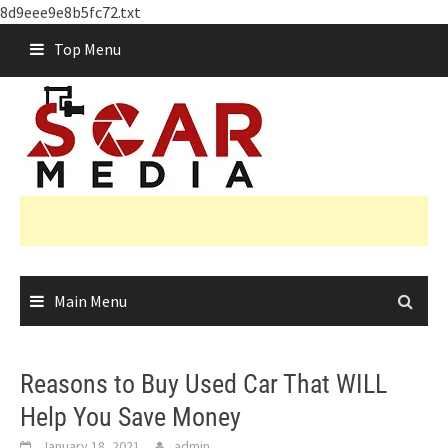
8d9eee9e8b5fc72.txt
Skip
Top Menu
to
content
Main Menu
Reasons to Buy Used Car That WILL
Help You Save Money
January 18, 2021
admin