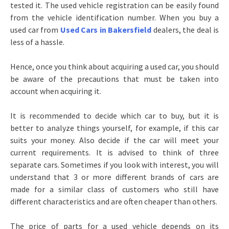
tested it. The used vehicle registration can be easily found
from the vehicle identification number. When you buy a
used car from
Used Cars in Bakersfield
dealers, the deal is
less of a hassle.
Hence, once you think about acquiring a used car, you should
be aware of the precautions that must be taken into
account when acquiring it.
It is recommended to decide which car to buy, but it is
better to analyze things yourself, for example, if this car
suits your money. Also decide if the car will meet your
current requirements. It is advised to think of three
separate cars. Sometimes if you look with interest, you will
understand that 3 or more different brands of cars are
made for a similar class of customers who still have
different characteristics and are often cheaper than others.
The price of parts for a used vehicle depends on its