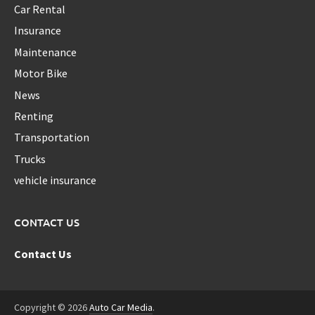
Car Rental
Insurance
Maintenance
Motor Bike
News
Renting
Transportation
Trucks
vehicle insurance
CONTACT US
Contact Us
Copyright © 2026
Auto Car Media
.