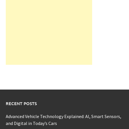
RECENT POSTS
Advanced Vehicle Technology Explained: AI, Smart Sensors,
and Digital in Today’s Cars