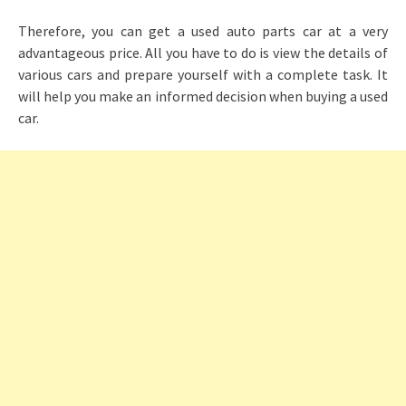
Therefore, you can get a used auto parts car at a very
advantageous price. All you have to do is view the details of
various cars and prepare yourself with a complete task. It
will help you make an informed decision when buying a used
car.