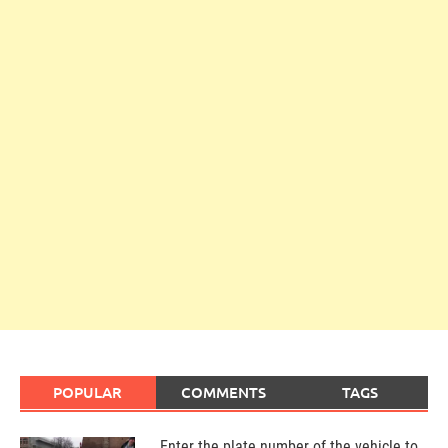
POPULAR
COMMENTS
TAGS
Enter the plate number of the vehicle to