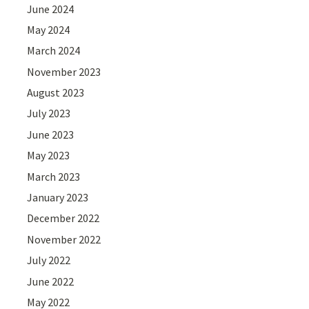
June 2024
May 2024
March 2024
November 2023
August 2023
July 2023
June 2023
May 2023
March 2023
January 2023
December 2022
November 2022
July 2022
June 2022
May 2022