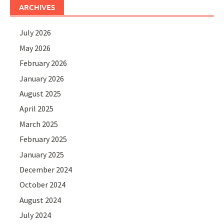
ARCHIVES
July 2026
May 2026
February 2026
January 2026
August 2025
April 2025
March 2025
February 2025
January 2025
December 2024
October 2024
August 2024
July 2024