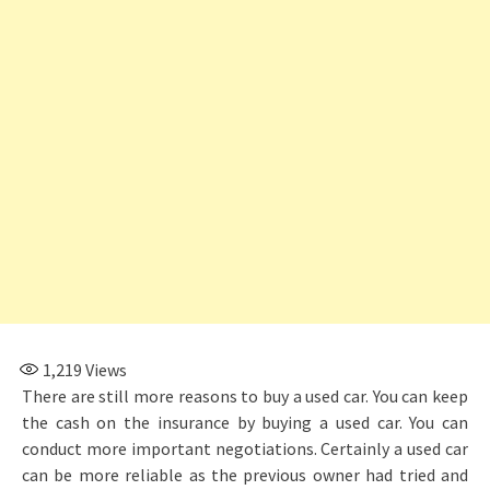
1,219
Views
There are still more reasons to buy a used car. You can keep
the cash on the insurance by buying a used car. You can
conduct more important negotiations. Certainly a used car
can be more reliable as the previous owner had tried and