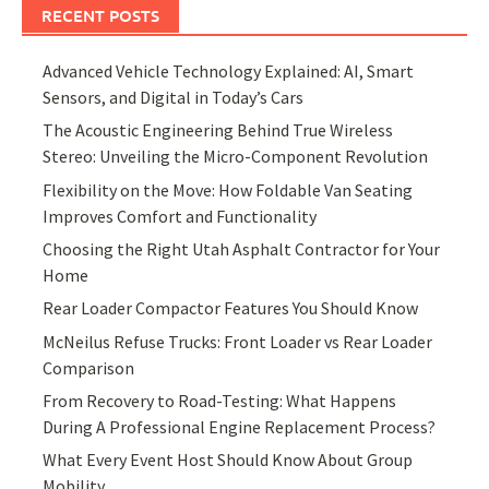
RECENT POSTS
Advanced Vehicle Technology Explained: AI, Smart
Sensors, and Digital in Today’s Cars
The Acoustic Engineering Behind True Wireless
Stereo: Unveiling the Micro-Component Revolution
Flexibility on the Move: How Foldable Van Seating
Improves Comfort and Functionality
Choosing the Right Utah Asphalt Contractor for Your
Home
Rear Loader Compactor Features You Should Know
McNeilus Refuse Trucks: Front Loader vs Rear Loader
Comparison
From Recovery to Road-Testing: What Happens
During A Professional Engine Replacement Process?
What Every Event Host Should Know About Group
Mobility