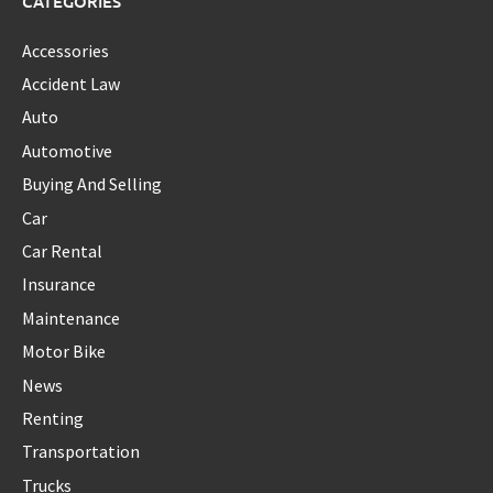
CATEGORIES
Accessories
Accident Law
Auto
Automotive
Buying And Selling
Car
Car Rental
Insurance
Maintenance
Motor Bike
News
Renting
Transportation
Trucks