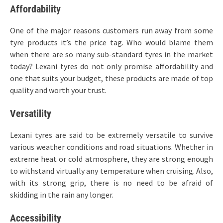
Affordability
One of the major reasons customers run away from some
tyre products it’s the price tag. Who would blame them
when there are so many sub-standard tyres in the market
today? Lexani tyres do not only promise affordability and
one that suits your budget, these products are made of top
quality and worth your trust.
Versatility
Lexani tyres are said to be extremely versatile to survive
various weather conditions and road situations. Whether in
extreme heat or cold atmosphere, they are strong enough
to withstand virtually any temperature when cruising. Also,
with its strong grip, there is no need to be afraid of
skidding in the rain any longer.
Accessibility