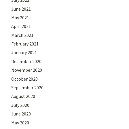
July 2021
June 2021
May 2021
April 2021
March 2021
February 2021
January 2021
December 2020
November 2020
October 2020
September 2020
August 2020
July 2020
June 2020
May 2020