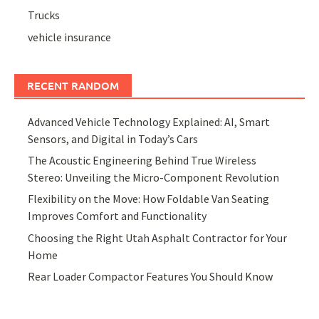
Trucks
vehicle insurance
RECENT RANDOM
Advanced Vehicle Technology Explained: AI, Smart
Sensors, and Digital in Today’s Cars
The Acoustic Engineering Behind True Wireless
Stereo: Unveiling the Micro-Component Revolution
Flexibility on the Move: How Foldable Van Seating
Improves Comfort and Functionality
Choosing the Right Utah Asphalt Contractor for Your
Home
Rear Loader Compactor Features You Should Know