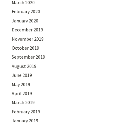
March 2020
February 2020
January 2020
December 2019
November 2019
October 2019
September 2019
August 2019
June 2019
May 2019
April 2019
March 2019
February 2019
January 2019