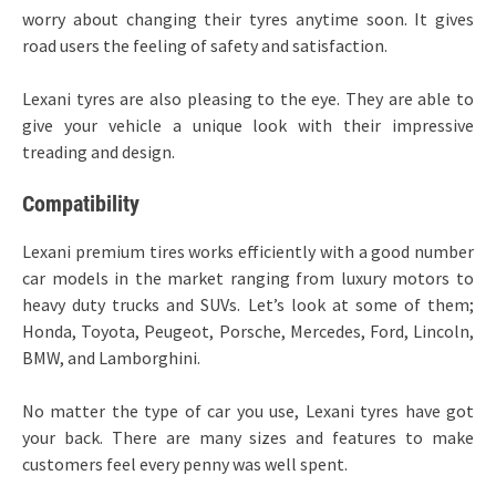
worry about changing their tyres anytime soon. It gives
road users the feeling of safety and satisfaction.
Lexani tyres are also pleasing to the eye. They are able to
give your vehicle a unique look with their impressive
treading and design.
Compatibility
Lexani premium tires works efficiently with a good number
car models in the market ranging from luxury motors to
heavy duty trucks and SUVs. Let’s look at some of them;
Honda, Toyota, Peugeot, Porsche, Mercedes, Ford, Lincoln,
BMW, and Lamborghini.
No matter the type of car you use, Lexani tyres have got
your back. There are many sizes and features to make
customers feel every penny was well spent.