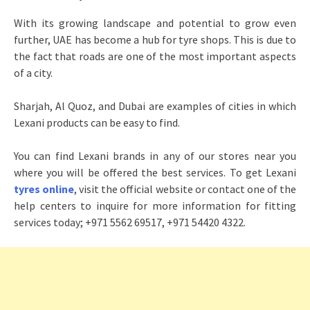
With its growing landscape and potential to grow even
further, UAE has become a hub for tyre shops. This is due to
the fact that roads are one of the most important aspects
of a city.
Sharjah, Al Quoz, and Dubai are examples of cities in which
Lexani products can be easy to find.
You can find Lexani brands in any of our stores near you
where you will be offered the best services. To get Lexani
tyres online
, visit the official website or contact one of the
help centers to inquire for more information for fitting
services today; +971 5562 69517, +971 54420 4322.