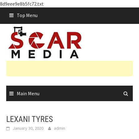
8d9eee9e8b5fc72.txt
Skip
Top Menu
to
content
Main Menu
LEXANI TYRES
January 30, 2020
admin