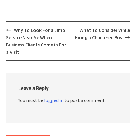
Post
Why To Look For a Limo
What To Consider While
navigation
Service Near Me When
Hiring a Chartered Bus
Business Clients Come in For
a Visit
Leave a Reply
You must be
logged in
to post a comment.