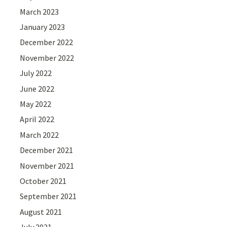
March 2023
January 2023
December 2022
November 2022
July 2022
June 2022
May 2022
April 2022
March 2022
December 2021
November 2021
October 2021
September 2021
August 2021