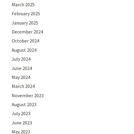
March 2025
February 2025
January 2025
December 2024
October 2024
August 2024
July 2024
June 2024
May 2024
March 2024
November 2023
August 2023
July 2023
June 2023
May 2023