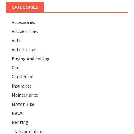
CATEGORIES
Accessories
Accident Law
Auto
Automotive
Buying And Selling
Car
Car Rental
Insurance
Maintenance
Motor Bike
News
Renting
Transportation