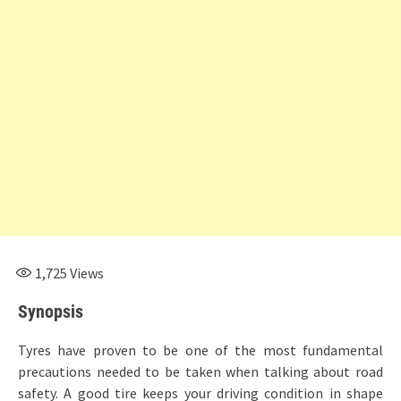
1,725
Views
Synopsis
Tyres have proven to be one of the most fundamental
precautions needed to be taken when talking about road
safety. A good tire keeps your driving condition in shape