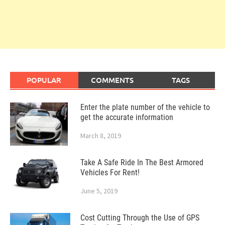
POPULAR
COMMENTS
TAGS
Enter the plate number of the vehicle to
get the accurate information
March 8, 2019
Take A Safe Ride In The Best Armored
Vehicles For Rent!
June 5, 2019
Cost Cutting Through the Use of GPS