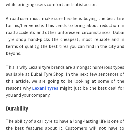
while bringing users comfort and satisfaction.
A road user must make sure he/she is buying the best tire
for his/her vehicle. This tends to bring about reduction in
road accidents and other unforeseen circumstances. Dubai
Tyre shop hand-picks the cheapest, most reliable and in
terms of quality, the best tires you can find in the city and
beyond.
This is why Lexani tyre brands are amongst numerous types
available at Dubai Tyre Shop. In the next few sentences of
this article, we are going to be looking at some of the
reasons why
Lexani tyres
might just be the best deal for
you and your company.
Durability
The ability of a car tyre to have a long-lasting life is one of
the best features about it. Customers will not have to