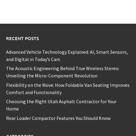
RECENT POSTS
Advanced Vehicle Technology Explained: AI, Smart Sensors,
and Digital in Today’s Cars
The Acoustic Engineering Behind True Wireless Stereo:
Unveiling the Micro-Component Revolution
Flexibility on the Move: How Foldable Van Seating Improves
Comfort and Functionality
Choosing the Right Utah Asphalt Contractor for Your
Home
Rear Loader Compactor Features You Should Know