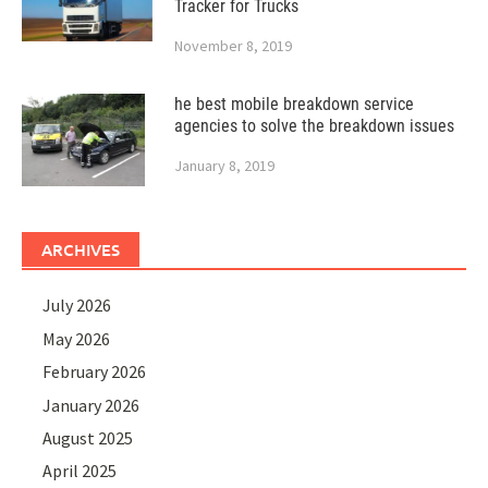
Tracker for Trucks
November 8, 2019
he best mobile breakdown service
agencies to solve the breakdown issues
January 8, 2019
ARCHIVES
July 2026
May 2026
February 2026
January 2026
August 2025
April 2025