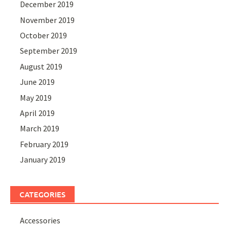
December 2019
November 2019
October 2019
September 2019
August 2019
June 2019
May 2019
April 2019
March 2019
February 2019
January 2019
CATEGORIES
Accessories