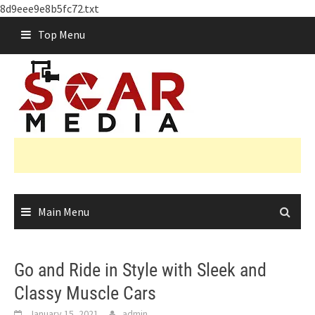
8d9eee9e8b5fc72.txt
Skip
Top Menu
to
content
Main Menu
Go and Ride in Style with Sleek and
Classy Muscle Cars
January 15, 2021
admin