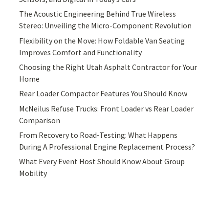
The Acoustic Engineering Behind True Wireless
Stereo: Unveiling the Micro-Component Revolution
Flexibility on the Move: How Foldable Van Seating
Improves Comfort and Functionality
Choosing the Right Utah Asphalt Contractor for Your
Home
Rear Loader Compactor Features You Should Know
McNeilus Refuse Trucks: Front Loader vs Rear Loader
Comparison
From Recovery to Road-Testing: What Happens
During A Professional Engine Replacement Process?
What Every Event Host Should Know About Group
Mobility