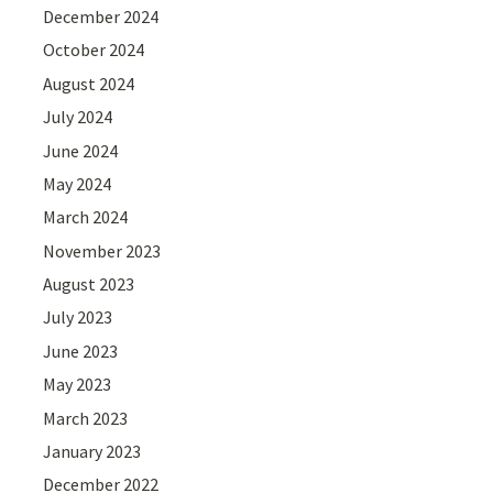
December 2024
October 2024
August 2024
July 2024
June 2024
May 2024
March 2024
November 2023
August 2023
July 2023
June 2023
May 2023
March 2023
January 2023
December 2022