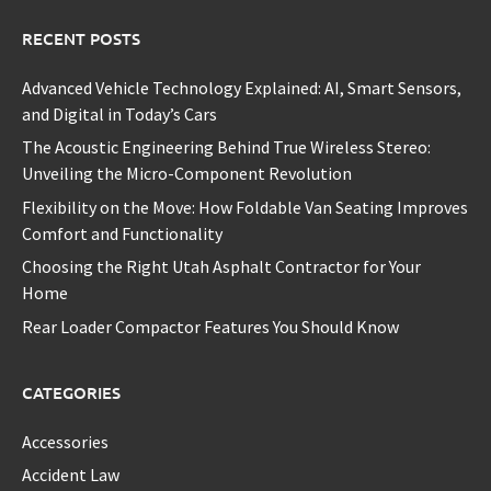
RECENT POSTS
Advanced Vehicle Technology Explained: AI, Smart Sensors,
and Digital in Today’s Cars
The Acoustic Engineering Behind True Wireless Stereo:
Unveiling the Micro-Component Revolution
Flexibility on the Move: How Foldable Van Seating Improves
Comfort and Functionality
Choosing the Right Utah Asphalt Contractor for Your
Home
Rear Loader Compactor Features You Should Know
CATEGORIES
Accessories
Accident Law