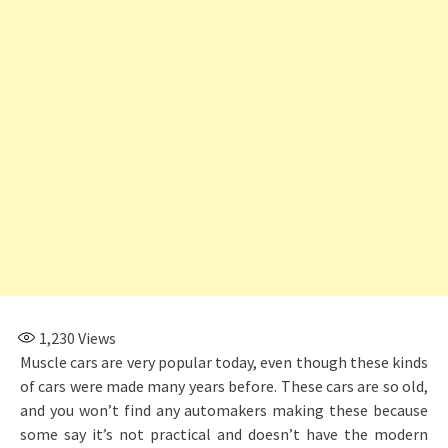
1,230
Views
Muscle cars are very popular today, even though these kinds
of cars were made many years before. These cars are so old,
and you won’t find any automakers making these because
some say it’s not practical and doesn’t have the modern