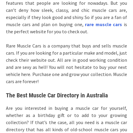
features that people are looking for nowadays. But you
can’t deny how sleek, classy, and chic muscle cars are,
especially if they look good and shiny. So if you are a fan of
muscle cars and plan on buying one,
rare muscle cars
is
the perfect website for you to check out.
Rare Muscle Cars is a company that buys and sells muscle
cars. If you are looking for a particular make and model, just
check their website out. All are in good working condition
and are sexy as hell! You will not hesitate to buy your next
vehicle here. Purchase one and grow your collection. Muscle
cars are forever!
The Best Muscle Car Directory in Australia
Are you interested in buying a muscle car for yourself,
whether as a birthday gift or to add to your growing
collection? If that’s the case, all you need is a muscle car
directory that has all kinds of old-school muscle cars you