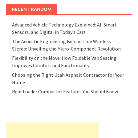
RECENT RANDOM
Advanced Vehicle Technology Explained: AI, Smart
Sensors, and Digital in Today’s Cars
The Acoustic Engineering Behind True Wireless
Stereo: Unveiling the Micro-Component Revolution
Flexibility on the Move: How Foldable Van Seating
Improves Comfort and Functionality
Choosing the Right Utah Asphalt Contractor for Your
Home
Rear Loader Compactor Features You Should Know