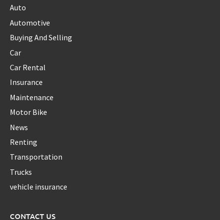
Auto
Automotive
Buying And Selling
Car
Car Rental
Insurance
Maintenance
Motor Bike
News
Renting
Transportation
Trucks
vehicle insurance
CONTACT US