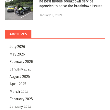
he best mobile breakdown service
agencies to solve the breakdown issues
January 8, 2019
ARCHIVES
July 2026
May 2026
February 2026
January 2026
August 2025
April 2025
March 2025
February 2025
January 2025