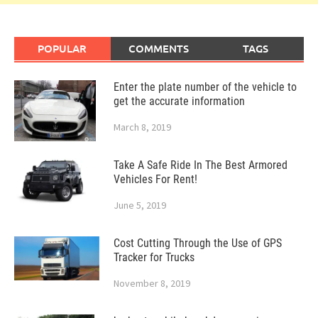
POPULAR
COMMENTS
TAGS
Enter the plate number of the vehicle to
get the accurate information
March 8, 2019
Take A Safe Ride In The Best Armored
Vehicles For Rent!
June 5, 2019
Cost Cutting Through the Use of GPS
Tracker for Trucks
November 8, 2019