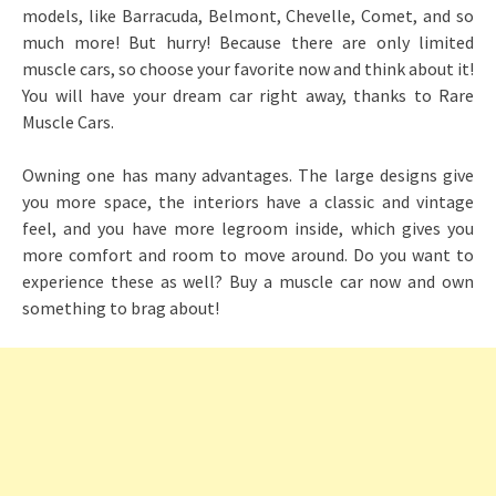
models, like Barracuda, Belmont, Chevelle, Comet, and so
much more! But hurry! Because there are only limited
muscle cars, so choose your favorite now and think about it!
You will have your dream car right away, thanks to Rare
Muscle Cars.
Owning one has many advantages. The large designs give
you more space, the interiors have a classic and vintage
feel, and you have more legroom inside, which gives you
more comfort and room to move around. Do you want to
experience these as well? Buy a muscle car now and own
something to brag about!