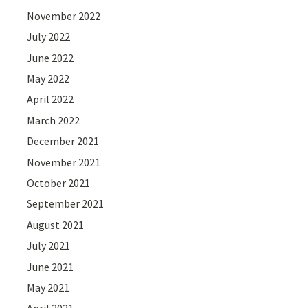
November 2022
July 2022
June 2022
May 2022
April 2022
March 2022
December 2021
November 2021
October 2021
September 2021
August 2021
July 2021
June 2021
May 2021