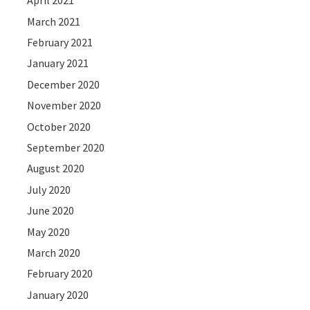
April 2021
March 2021
February 2021
January 2021
December 2020
November 2020
October 2020
September 2020
August 2020
July 2020
June 2020
May 2020
March 2020
February 2020
January 2020