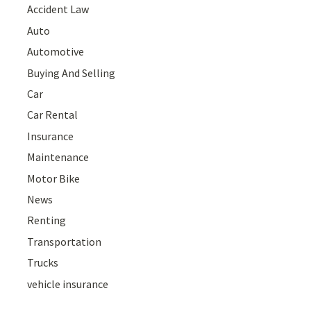
Accident Law
Auto
Automotive
Buying And Selling
Car
Car Rental
Insurance
Maintenance
Motor Bike
News
Renting
Transportation
Trucks
vehicle insurance