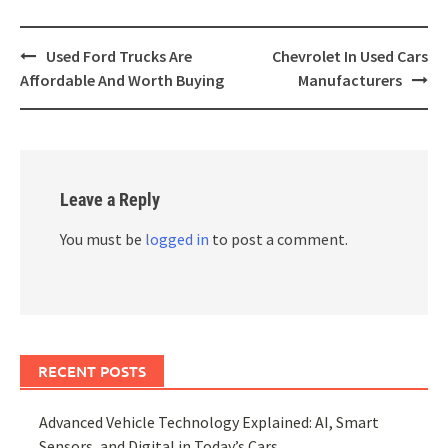
Post
Used Ford Trucks Are
Chevrolet In Used Cars
navigation
Affordable And Worth Buying
Manufacturers
Leave a Reply
You must be
logged in
to post a comment.
RECENT POSTS
Advanced Vehicle Technology Explained: AI, Smart
Sensors, and Digital in Today’s Cars