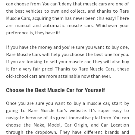
can choose from. You can’t deny that muscle cars are one of
the best vehicles to own and collect, and thanks to Rare
Muscle Cars, acquiring them has never been this easy! There
are manual and automatic muscle cars. Whichever your
preference is, they have it!
If you have the money and you’re sure you want to buy one,
Rare Muscle Cars will help you choose the best one for you.
If you are looking to sell your muscle car, they will also buy
it for a very fair price! Thanks to Rare Muscle Cars, these
old-school cars are more attainable now than ever.
Choose the Best Muscle Car for Yourself
Once you are sure you want to buy a muscle car, start by
going to Rare Muscle Car’s website. It’s super easy to
navigate because of its great innovative platform. You can
choose the Make, Model, Car Origin, and Car Location
through the dropdown. They have different brands and