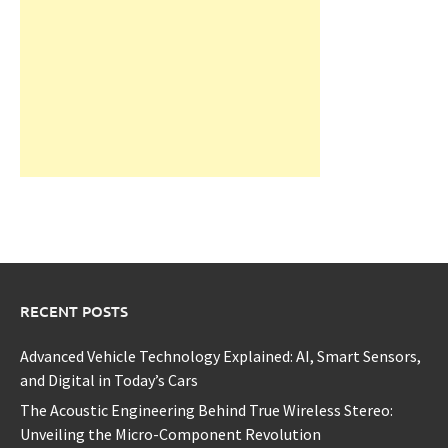
RECENT POSTS
Advanced Vehicle Technology Explained: AI, Smart Sensors,
and Digital in Today’s Cars
The Acoustic Engineering Behind True Wireless Stereo:
Unveiling the Micro-Component Revolution