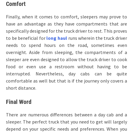
Comfort
Finally, when it comes to comfort, sleepers may prove to
have an advantage as they have compartments that are
specifically designed for the truck driver to rest. This proves
to be beneficial for
long haul
runs wherein the truck driver
needs to spend hours on the road, sometimes even
overnight. Aside from sleeping, the compartments of a
sleeper are even designed to allow the truck driver to cook
food or even use a restroom without having to be
interrupted. Nevertheless, day cabs can be quite
comfortable as well but that is if the journey only covers a
short distance.
Final Word
There are numerous differences between a day cab and a
sleeper. The perfect truck that you need to get will largely
depend on your specific needs and preferences. When you