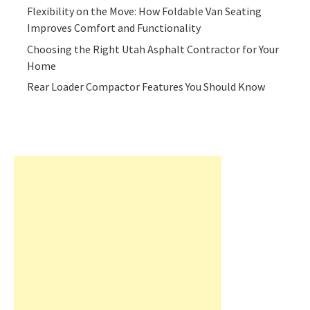
Flexibility on the Move: How Foldable Van Seating
Improves Comfort and Functionality
Choosing the Right Utah Asphalt Contractor for Your
Home
Rear Loader Compactor Features You Should Know