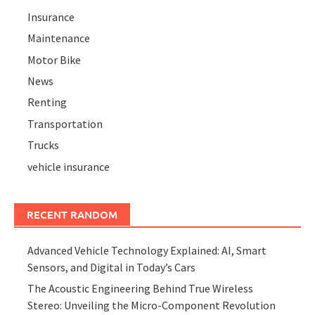
Insurance
Maintenance
Motor Bike
News
Renting
Transportation
Trucks
vehicle insurance
RECENT RANDOM
Advanced Vehicle Technology Explained: AI, Smart
Sensors, and Digital in Today’s Cars
The Acoustic Engineering Behind True Wireless
Stereo: Unveiling the Micro-Component Revolution