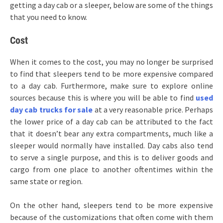
getting a day cab or a sleeper, below are some of the things
that you need to know.
Cost
When it comes to the cost, you may no longer be surprised
to find that sleepers tend to be more expensive compared
to a day cab. Furthermore, make sure to explore online
sources because this is where you will be able to find
used
day cab trucks for sale
at a very reasonable price. Perhaps
the lower price of a day cab can be attributed to the fact
that it doesn’t bear any extra compartments, much like a
sleeper would normally have installed. Day cabs also tend
to serve a single purpose, and this is to deliver goods and
cargo from one place to another oftentimes within the
same state or region.
On the other hand, sleepers tend to be more expensive
because of the customizations that often come with them