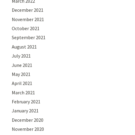
March 2022
December 2021
November 2021
October 2021
September 2021
August 2021
July 2021
June 2021
May 2021
April 2021
March 2021
February 2021
January 2021
December 2020
November 2020