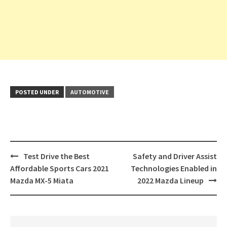
POSTED UNDER
AUTOMOTIVE
Post
Test Drive the Best
Safety and Driver Assist
navigation
Affordable Sports Cars 2021
Technologies Enabled in
Mazda MX-5 Miata
2022 Mazda Lineup