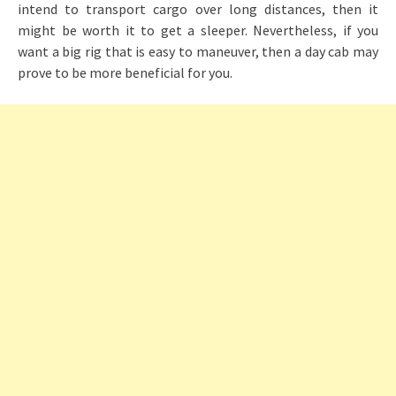
intend to transport cargo over long distances, then it
might be worth it to get a sleeper. Nevertheless, if you
want a big rig that is easy to maneuver, then a day cab may
prove to be more beneficial for you.