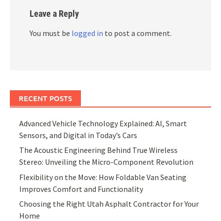
Leave a Reply
You must be
logged in
to post a comment.
RECENT POSTS
Advanced Vehicle Technology Explained: AI, Smart
Sensors, and Digital in Today’s Cars
The Acoustic Engineering Behind True Wireless
Stereo: Unveiling the Micro-Component Revolution
Flexibility on the Move: How Foldable Van Seating
Improves Comfort and Functionality
Choosing the Right Utah Asphalt Contractor for Your
Home