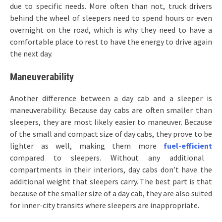
due to specific needs. More often than not, truck drivers
behind the wheel of sleepers need to spend hours or even
overnight on the road, which is why they need to have a
comfortable place to rest to have the energy to drive again
the next day.
Maneuverability
Another difference between a day cab and a sleeper is
maneuverability. Because day cabs are often smaller than
sleepers, they are most likely easier to maneuver. Because
of the small and compact size of day cabs, they prove to be
lighter as well, making them more
fuel-efficient
compared to sleepers. Without any additional
compartments in their interiors, day cabs don’t have the
additional weight that sleepers carry. The best part is that
because of the smaller size of a day cab, they are also suited
for inner-city transits where sleepers are inappropriate.