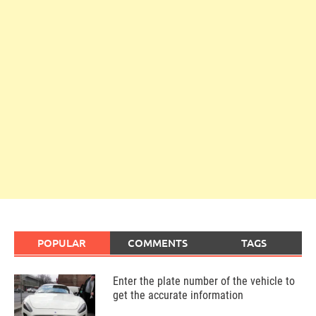
POPULAR
COMMENTS
TAGS
Enter the plate number of the vehicle to
get the accurate information