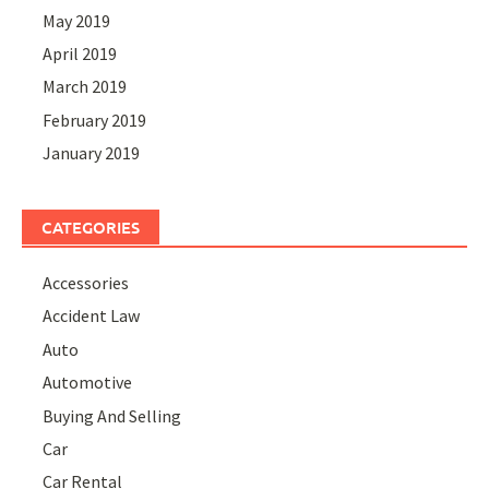
May 2019
April 2019
March 2019
February 2019
January 2019
CATEGORIES
Accessories
Accident Law
Auto
Automotive
Buying And Selling
Car
Car Rental