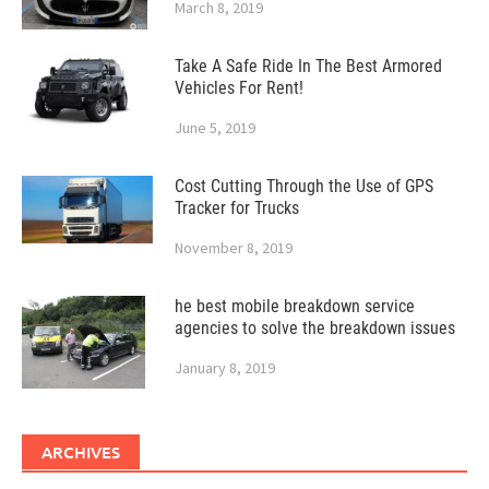
March 8, 2019
Take A Safe Ride In The Best Armored
Vehicles For Rent!
June 5, 2019
Cost Cutting Through the Use of GPS
Tracker for Trucks
November 8, 2019
he best mobile breakdown service
agencies to solve the breakdown issues
January 8, 2019
ARCHIVES