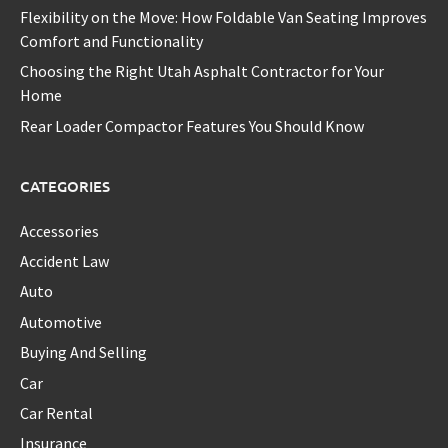
Flexibility on the Move: How Foldable Van Seating Improves
Comfort and Functionality
Choosing the Right Utah Asphalt Contractor for Your
Home
Rear Loader Compactor Features You Should Know
CATEGORIES
Accessories
Accident Law
Auto
Automotive
Buying And Selling
Car
Car Rental
Insurance