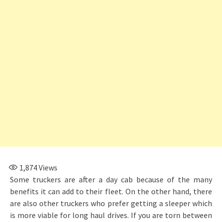
1,874
Views
Some truckers are after a day cab because of the many
benefits it can add to their fleet. On the other hand, there
are also other truckers who prefer getting a sleeper which
is more viable for long haul drives. If you are torn between