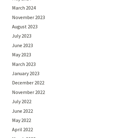
March 2024
November 2023
August 2023
July 2023
June 2023
May 2023
March 2023
January 2023
December 2022
November 2022
July 2022
June 2022
May 2022
April 2022