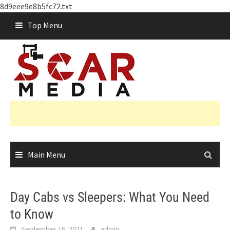
8d9eee9e8b5fc72.txt
Skip
Top Menu
to
content
Main Menu
Day Cabs vs Sleepers: What You Need
to Know
September 16, 2021
admin