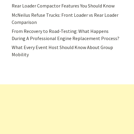
Rear Loader Compactor Features You Should Know
McNeilus Refuse Trucks: Front Loader vs Rear Loader
Comparison
From Recovery to Road-Testing: What Happens
During A Professional Engine Replacement Process?
What Every Event Host Should Know About Group
Mobility