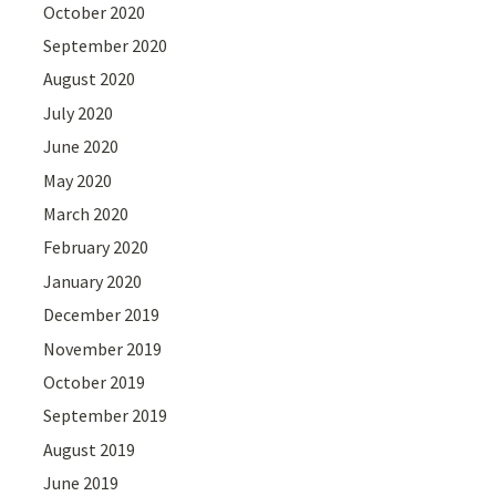
October 2020
September 2020
August 2020
July 2020
June 2020
May 2020
March 2020
February 2020
January 2020
December 2019
November 2019
October 2019
September 2019
August 2019
June 2019