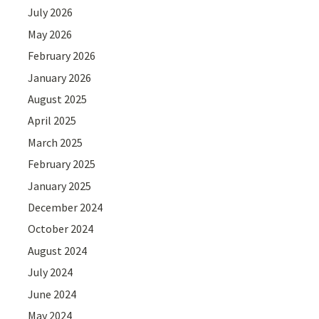
July 2026
May 2026
February 2026
January 2026
August 2025
April 2025
March 2025
February 2025
January 2025
December 2024
October 2024
August 2024
July 2024
June 2024
May 2024